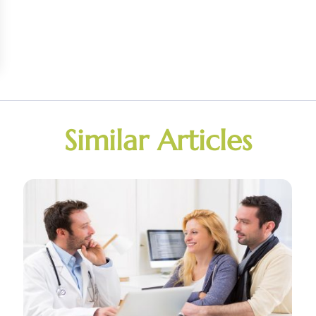
Similar Articles