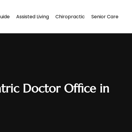
uide
Assisted Living
Chiropractic
Senior Care
tric Doctor Office in