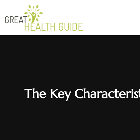
The Key Characterist