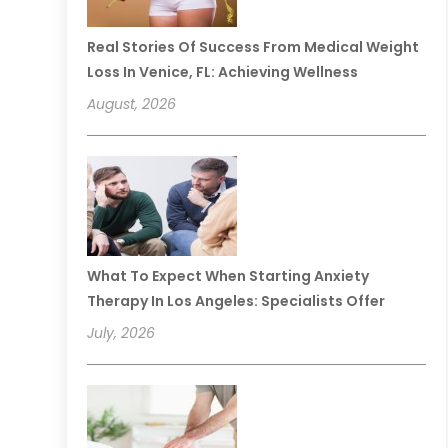
Real Stories Of Success From Medical Weight
Loss In Venice, FL: Achieving Wellness
August, 2026
What To Expect When Starting Anxiety
Therapy In Los Angeles: Specialists Offer
July, 2026