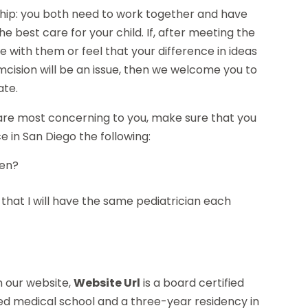
rship: you both need to work together and have
e best care for your child. If, after meeting the
e with them or feel that your difference in ideas
umcision will be an issue, then we welcome you to
ate.
 are most concerning to you, make sure that you
ce in San Diego the following:
pen?
od that I will have the same pediatrician each
on our website,
Website Url
is a board certified
ed medical school and a three-year residency in