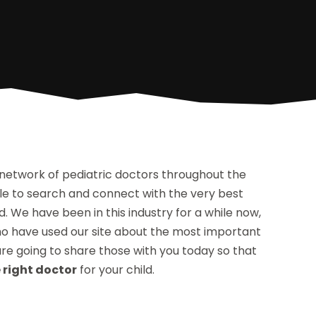
 network of pediatric doctors throughout the
able to search and connect with the very best
d. We have been in this industry for a while now,
o have used our site about the most important
 are going to share those with you today so that
 right doctor
for your child.