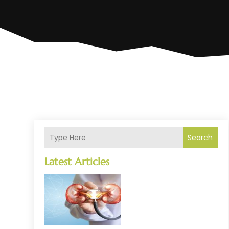
Search
Latest Articles