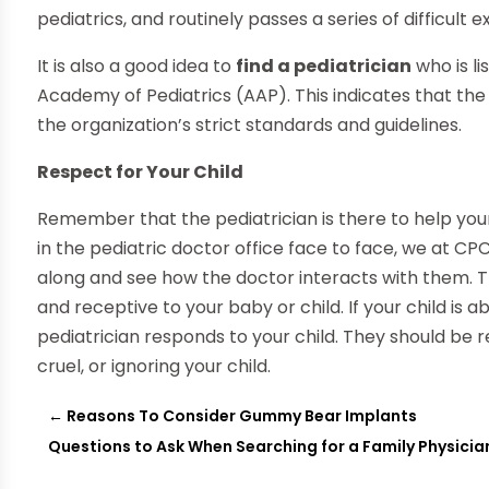
pediatrics, and routinely passes a series of difficult 
It is also a good idea to
find a pediatrician
who is l
Academy of Pediatrics (AAP). This indicates that the 
the organization’s strict standards and guidelines.
Respect for Your Child
Remember that the pediatrician is there to help your
in the pediatric doctor office face to face, we at CP
along and see how the doctor interacts with them. 
and receptive to your baby or child. If your child is 
pediatrician responds to your child. They should be
cruel, or ignoring your child.
←
Reasons To Consider Gummy Bear Implants
Questions to Ask When Searching for a Family Physicia