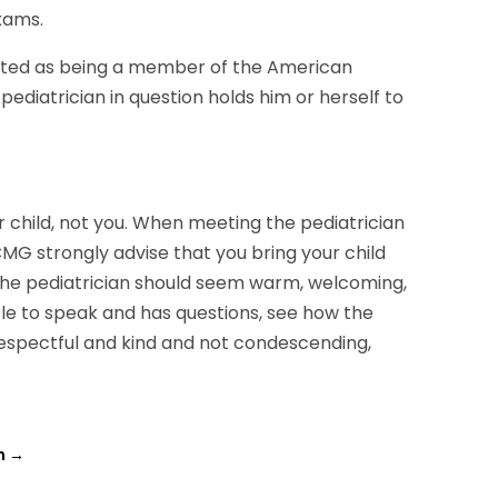
exams.
isted as being a member of the American
pediatrician in question holds him or herself to
 child, not you. When meeting the pediatrician
CMG strongly advise that you bring your child
The pediatrician should seem warm, welcoming,
able to speak and has questions, see how the
 respectful and kind and not condescending,
n
→