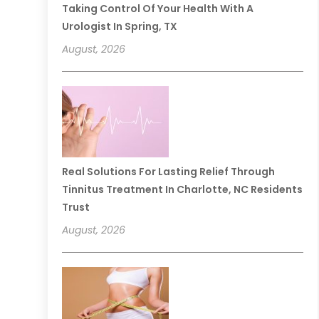
Taking Control Of Your Health With A
Urologist In Spring, TX
August, 2026
Real Solutions For Lasting Relief Through
Tinnitus Treatment In Charlotte, NC Residents
Trust
August, 2026