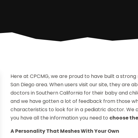
Here at CPCMG, we are proud to have built a strong
San Diego area. When users visit our site, they are 
doctors in Southern California for their baby and chil
and we have gotten a lot of feedback from those wh
characteristics to look for in a pediatric doctor. We
you have all the information you need to
choose the
A Personality That Meshes With Your Own