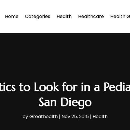
Home
Categories
Health
Healthcare
Health G
ics to Look for in a Pedia
San Diego
by
Greathealth
|
Nov 25, 2015
|
Health