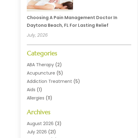
Choosing A Pain Management Doctor In
Daytona Beach, FL For Lasting Relief
July, 2026
Categories
ABA Therapy
(2)
Acupuncture
(5)
Addiction Treatment
(5)
Aids
(1)
Allergies
(11)
Allergy Doctor
(1)
Archives
Animal Health
(12)
Animal Hospital
(10)
August 2026
(3)
Assisted Living
(41)
July 2026
(21)