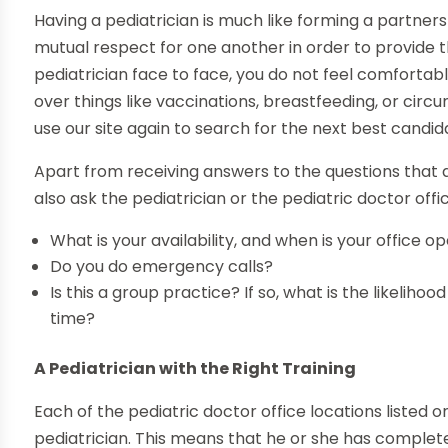
Having a pediatrician is much like forming a partne
mutual respect for one another in order to provide th
pediatrician face to face, you do not feel comfortabl
over things like vaccinations, breastfeeding, or circ
use our site again to search for the next best candid
Apart from receiving answers to the questions that
also ask the pediatrician or the pediatric doctor offi
What is your availability, and when is your office o
Do you do emergency calls?
Is this a group practice? If so, what is the likeliho
time?
A Pediatrician with the Right Training
Each of the pediatric doctor office locations listed 
pediatrician. This means that he or she has complet