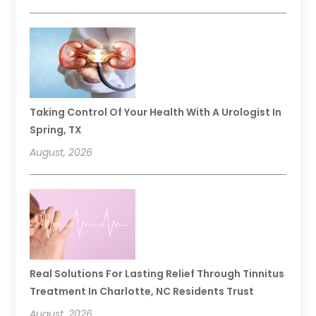
Taking Control Of Your Health With A Urologist In
Spring, TX
August, 2026
Real Solutions For Lasting Relief Through Tinnitus
Treatment In Charlotte, NC Residents Trust
August, 2026