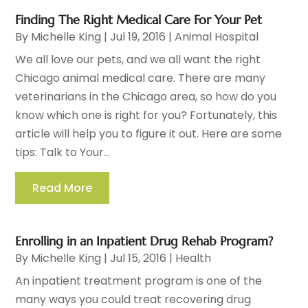
Finding The Right Medical Care For Your Pet
By
Michelle King
|
Jul 19, 2016
|
Animal Hospital
We all love our pets, and we all want the right
Chicago animal medical care. There are many
veterinarians in the Chicago area, so how do you
know which one is right for you? Fortunately, this
article will help you to figure it out. Here are some
tips: Talk to Your...
Read More
Enrolling in an Inpatient Drug Rehab Program?
By
Michelle King
|
Jul 15, 2016
|
Health
An inpatient treatment program is one of the
many ways you could treat recovering drug