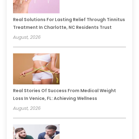
Real Solutions For Lasting Relief Through Tinnitus
Treatment In Charlotte, NC Residents Trust
August, 2026
Real Stories Of Success From Medical Weight
Loss In Venice, FL: Achieving Wellness
August, 2026