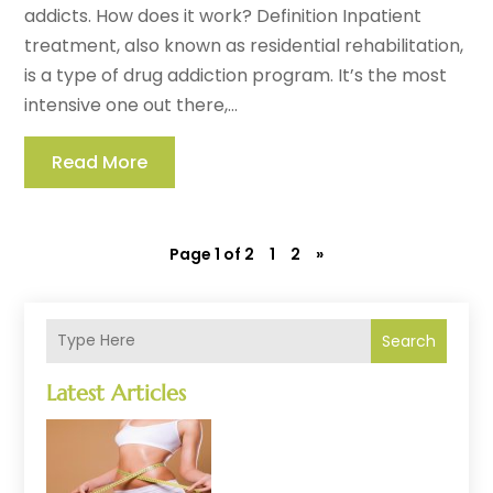
addicts. How does it work? Definition Inpatient
treatment, also known as residential rehabilitation,
is a type of drug addiction program. It’s the most
intensive one out there,...
Read More
Page 1 of 2
1
2
»
Search
Latest Articles