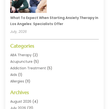
What To Expect When Starting Anxiety Therapy In
Los Angeles: Specialists Offer
July, 2026
Categories
ABA Therapy
(2)
Acupuncture
(5)
Addiction Treatment
(5)
Aids
(1)
Allergies
(11)
Allergy Doctor
(1)
Archives
Animal Health
(12)
Animal Hospital
(10)
August 2026
(4)
Assisted Living
(41)
July 2026
(21)