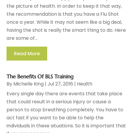
the picture of health. In order to keep it that way,
the recommendation is that you have a Flu Shot
once a year. While it may not seem like a big deal,
having the shot is really the smart thing to do. Here
are some of...
Read More
The Benefits Of BLS Training
By
Michelle King
|
Jul 27, 2016
|
Health
Every single day there are events that take place
that could result in a serious injury or cause a
person to stop breathing completely. You have to
act fast if you want to be able to help the
individuals in these situations. So it is important that