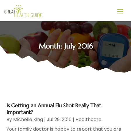
Month:
July 2016
Is Getting an Annual Flu Shot Really That
Important?
By
Michelle King
|
Jul 29, 2016
|
Healthcare
Your family doctor is happy to report that you are