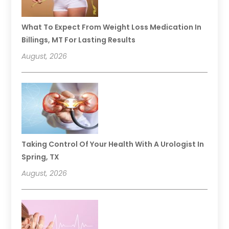
What To Expect From Weight Loss Medication In
Billings, MT For Lasting Results
August, 2026
Taking Control Of Your Health With A Urologist In
Spring, TX
August, 2026