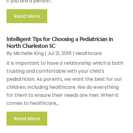
if you are a person...
Read More
Intelligent Tips for Choosing a Pediatrician in
North Charleston SC
By
Michelle King
|
Jul 21, 2016
|
Healthcare
It is important to have a relationship which is both
trusting and comfortable with your child’s
pediatrician. As parents, we want the best for our
children, including healthcare. We do everything
for them to ensure their needs are met. When it
comes to healthcare,...
Read More