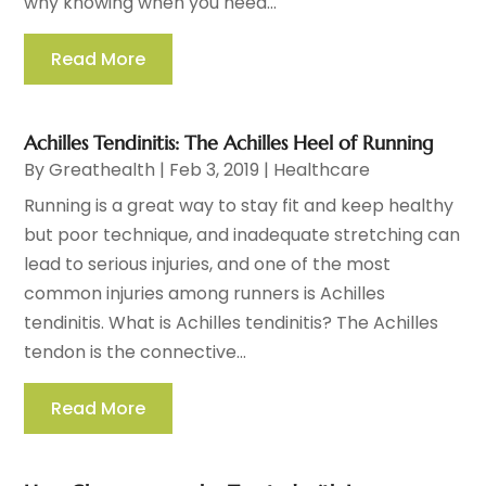
why knowing when you need...
Read More
Achilles Tendinitis: The Achilles Heel of Running
By
Greathealth
|
Feb 3, 2019
|
Healthcare
Running is a great way to stay fit and keep healthy
but poor technique, and inadequate stretching can
lead to serious injuries, and one of the most
common injuries among runners is Achilles
tendinitis. What is Achilles tendinitis? The Achilles
tendon is the connective...
Read More