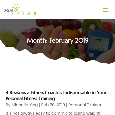
Month:
February 2019
4 Reasons a Fitness Coach is Indispensable in Your
Personal Fitness Training
By
Michelle King
|
Feb 20, 2019
|
Personal Trainer
It’s not always easy to commit to losing weight.