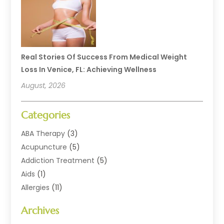
Real Stories Of Success From Medical Weight
Loss In Venice, FL: Achieving Wellness
August, 2026
Categories
ABA Therapy
(3)
Acupuncture
(5)
Addiction Treatment
(5)
Aids
(1)
Allergies
(11)
Allergy Doctor
(1)
Archives
Animal Health
(12)