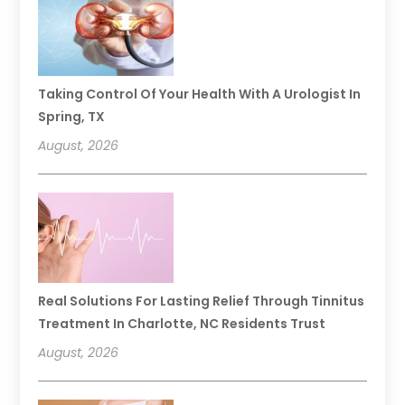
Taking Control Of Your Health With A Urologist In
Spring, TX
August, 2026
Real Solutions For Lasting Relief Through Tinnitus
Treatment In Charlotte, NC Residents Trust
August, 2026