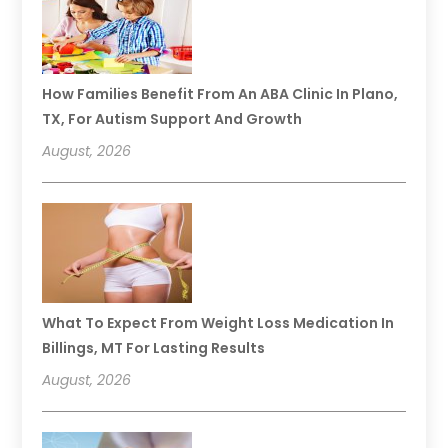
How Families Benefit From An ABA Clinic In Plano,
TX, For Autism Support And Growth
August, 2026
What To Expect From Weight Loss Medication In
Billings, MT For Lasting Results
August, 2026