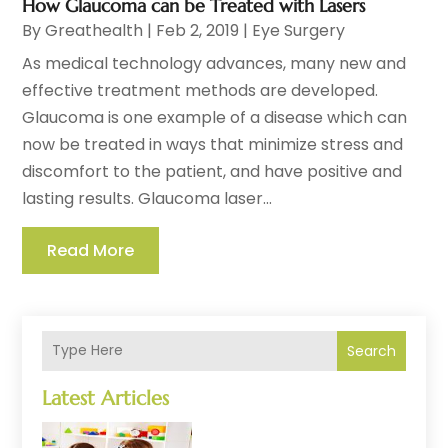
How Glaucoma can be Treated with Lasers
By
Greathealth
|
Feb 2, 2019
|
Eye Surgery
As medical technology advances, many new and
effective treatment methods are developed.
Glaucoma is one example of a disease which can
now be treated in ways that minimize stress and
discomfort to the patient, and have positive and
lasting results. Glaucoma laser...
Read More
Search
Latest Articles