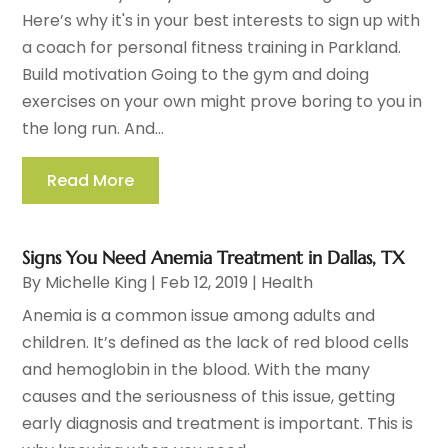
Here’s why it's in your best interests to sign up with
a coach for personal fitness training in Parkland.
Build motivation Going to the gym and doing
exercises on your own might prove boring to you in
the long run. And...
Read More
Signs You Need Anemia Treatment in Dallas, TX
By
Michelle King
|
Feb 12, 2019
|
Health
Anemia is a common issue among adults and
children. It’s defined as the lack of red blood cells
and hemoglobin in the blood. With the many
causes and the seriousness of this issue, getting
early diagnosis and treatment is important. This is