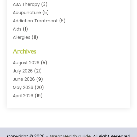
ABA Therapy
(3)
Acupuncture
(5)
Addiction Treatment
(5)
Aids
(1)
Allergies
(11)
Allergy Doctor
(1)
Archives
Animal Health
(12)
Animal Hospital
(10)
August 2026
(5)
Assisted Living
(41)
July 2026
(21)
Audiologic Services
(4)
June 2026
(9)
Audiology
(2)
May 2026
(20)
Baby Food
(1)
April 2026
(19)
Beauty Salons
(10)
March 2026
(20)
Biotechnology Company
(1)
February 2026
(20)
Cancer
(1)
January 2026
(12)
Cannabis Store
(2)
December 2025
(6)
Copyright © 2026 –
CBD Product
(1)
Great Health Guide.
All Right Reserved
November 2025
(7)