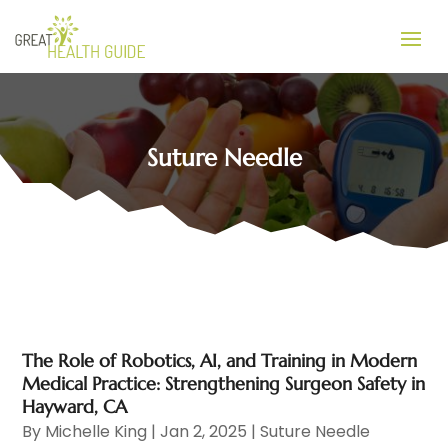
Suture Needle
The Role of Robotics, AI, and Training in Modern
Medical Practice: Strengthening Surgeon Safety in
Hayward, CA
By
Michelle King
|
Jan 2, 2025
|
Suture Needle