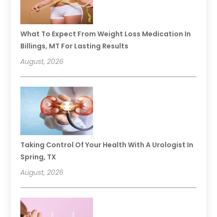
What To Expect From Weight Loss Medication In
Billings, MT For Lasting Results
August, 2026
Taking Control Of Your Health With A Urologist In
Spring, TX
August, 2026