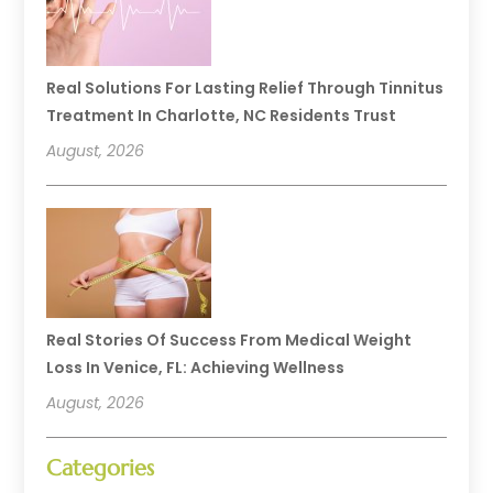
Real Solutions For Lasting Relief Through Tinnitus
Treatment In Charlotte, NC Residents Trust
August, 2026
Real Stories Of Success From Medical Weight
Loss In Venice, FL: Achieving Wellness
August, 2026
Categories