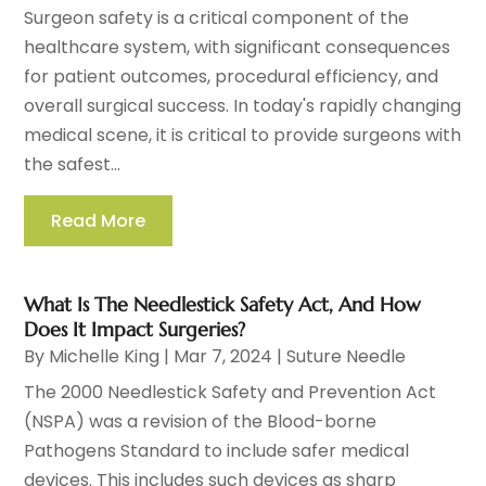
Surgeon safety is a critical component of the
healthcare system, with significant consequences
for patient outcomes, procedural efficiency, and
overall surgical success. In today's rapidly changing
medical scene, it is critical to provide surgeons with
the safest...
Read More
What Is The Needlestick Safety Act, And How
Does It Impact Surgeries?
By
Michelle King
|
Mar 7, 2024
|
Suture Needle
The 2000 Needlestick Safety and Prevention Act
(NSPA) was a revision of the Blood-borne
Pathogens Standard to include safer medical
devices. This includes such devices as sharp