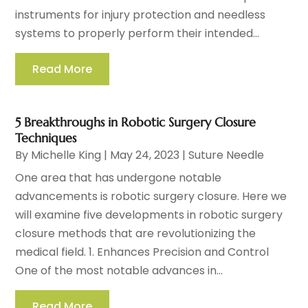
instruments for injury protection and needless
systems to properly perform their intended...
Read More
5 Breakthroughs in Robotic Surgery Closure
Techniques
By
Michelle King
|
May 24, 2023
|
Suture Needle
One area that has undergone notable
advancements is robotic surgery closure. Here we
will examine five developments in robotic surgery
closure methods that are revolutionizing the
medical field. 1. Enhances Precision and Control
One of the most notable advances in...
Read More