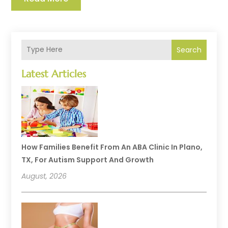
Search
Latest Articles
How Families Benefit From An ABA Clinic In Plano,
TX, For Autism Support And Growth
August, 2026