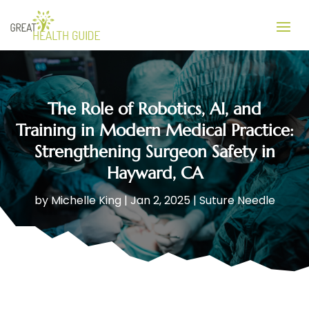
The Role of Robotics, AI, and
Training in Modern Medical Practice:
Strengthening Surgeon Safety in
Hayward, CA
by
Michelle King
|
Jan 2, 2025
|
Suture Needle