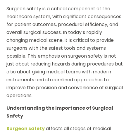
Surgeon safety is a critical component of the
healthcare system, with significant consequences
for patient outcomes, procedural efficiency, and
overall surgical success. In today’s rapidly
changing medical scene, it is critical to provide
surgeons with the safest tools and systems
possible. This emphasis on surgeon safety is not
just about reducing hazards during procedures but
also about giving medical teams with modern
instruments and streamlined approaches to
improve the precision and convenience of surgical
operations.
Understanding the Importance of Surgical
Safety
Surgeon safety
affects all stages of medical