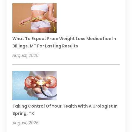
What To Expect From Weight Loss Medication In
Billings, MT For Lasting Results
August, 2026
Taking Control Of Your Health With A Urologist In
Spring, TX
August, 2026