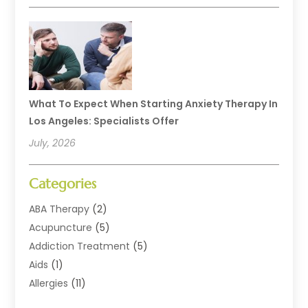
What To Expect When Starting Anxiety Therapy In
Los Angeles: Specialists Offer
July, 2026
Categories
ABA Therapy
(2)
Acupuncture
(5)
Addiction Treatment
(5)
Aids
(1)
Allergies
(11)
Allergy Doctor
(1)