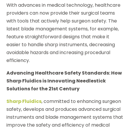
With advances in medical technology, healthcare
providers can now provide their surgical teams
with tools that actively help surgeon safety. The
latest blade management systems, for example,
feature straightforward designs that make it
easier to handle sharp instruments, decreasing
avoidable hazards and increasing procedural
efficiency.
Advancing Healthcare Safety Standards: How
Sharp Fluidics is Innovating Needlestick
Solutions for the 21st Century
Sharp Fluidics
, committed to enhancing surgeon
safety, develops and produces advanced surgical
instruments and blade management systems that
improve the safety and efficiency of medical