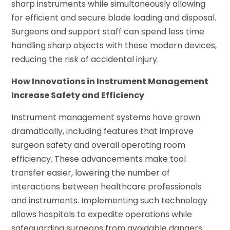
sharp instruments while simultaneously allowing
for efficient and secure blade loading and disposal.
Surgeons and support staff can spend less time
handling sharp objects with these modern devices,
reducing the risk of accidental injury.
How Innovations in Instrument Management
Increase Safety and Efficiency
Instrument management systems have grown
dramatically, including features that improve
surgeon safety and overall operating room
efficiency. These advancements make tool
transfer easier, lowering the number of
interactions between healthcare professionals
and instruments. Implementing such technology
allows hospitals to expedite operations while
safeguarding surgeons from avoidable dangers.