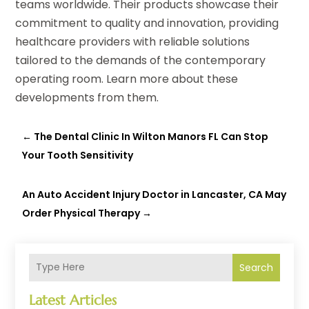
teams worldwide. Their products showcase their
commitment to quality and innovation, providing
healthcare providers with reliable solutions
tailored to the demands of the contemporary
operating room. Learn more about these
developments from them.
←
The Dental Clinic In Wilton Manors FL Can Stop
Your Tooth Sensitivity
An Auto Accident Injury Doctor in Lancaster, CA May
Order Physical Therapy
→
Search
Latest Articles