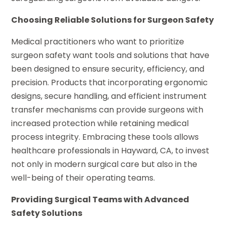
Choosing Reliable Solutions for Surgeon Safety
Medical practitioners who want to prioritize
surgeon safety want tools and solutions that have
been designed to ensure security, efficiency, and
precision. Products that incorporating ergonomic
designs, secure handling, and efficient instrument
transfer mechanisms can provide surgeons with
increased protection while retaining medical
process integrity. Embracing these tools allows
healthcare professionals in Hayward, CA, to invest
not only in modern surgical care but also in the
well-being of their operating teams.
Providing Surgical Teams with Advanced
Safety Solutions