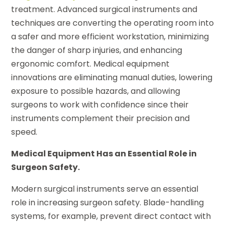
treatment. Advanced surgical instruments and
techniques are converting the operating room into
a safer and more efficient workstation, minimizing
the danger of sharp injuries, and enhancing
ergonomic comfort. Medical equipment
innovations are eliminating manual duties, lowering
exposure to possible hazards, and allowing
surgeons to work with confidence since their
instruments complement their precision and
speed.
Medical Equipment Has an Essential Role in
Surgeon Safety.
Modern surgical instruments serve an essential
role in increasing surgeon safety. Blade-handling
systems, for example, prevent direct contact with