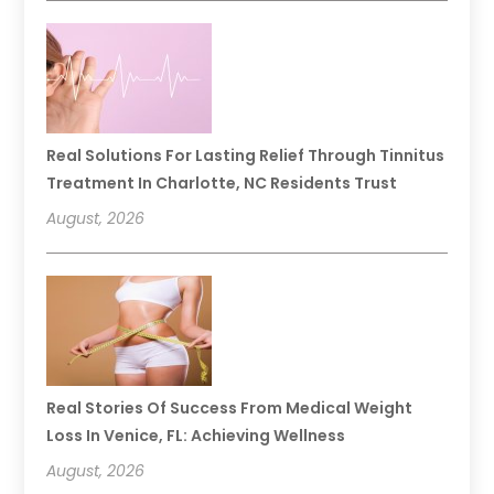
Real Solutions For Lasting Relief Through Tinnitus
Treatment In Charlotte, NC Residents Trust
August, 2026
Real Stories Of Success From Medical Weight
Loss In Venice, FL: Achieving Wellness
August, 2026