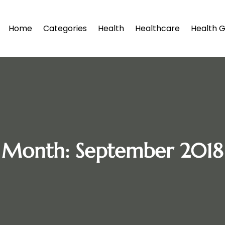
Home
Categories
Health
Healthcare
Health G
Month:
September 2018