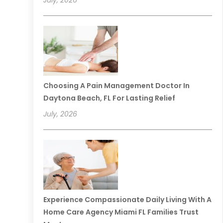
July, 2026
Choosing A Pain Management Doctor In
Daytona Beach, FL For Lasting Relief
July, 2026
Experience Compassionate Daily Living With A
Home Care Agency Miami FL Families Trust