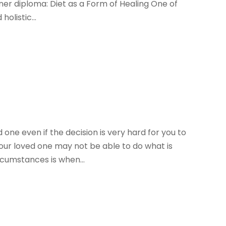
oner diploma: Diet as a Form of Healing One of
olistic...
one even if the decision is very hard for you to
our loved one may not be able to do what is
rcumstances is when...