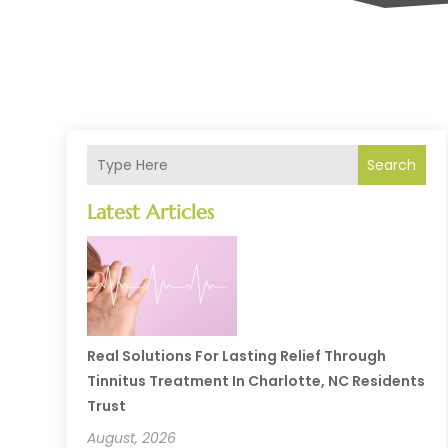
Search
Latest Articles
Real Solutions For Lasting Relief Through
Tinnitus Treatment In Charlotte, NC Residents
Trust
August, 2026