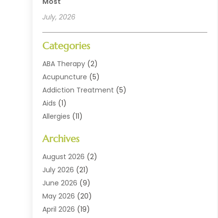
Most
July, 2026
Categories
ABA Therapy
(2)
Acupuncture
(5)
Addiction Treatment
(5)
Aids
(1)
Allergies
(11)
Allergy Doctor
(1)
Archives
Animal Health
(12)
Animal Hospital
(10)
August 2026
(2)
Assisted Living
(41)
July 2026
(21)
Audiologic Services
(4)
June 2026
(9)
Audiology
(2)
May 2026
(20)
Baby Food
(1)
April 2026
(19)