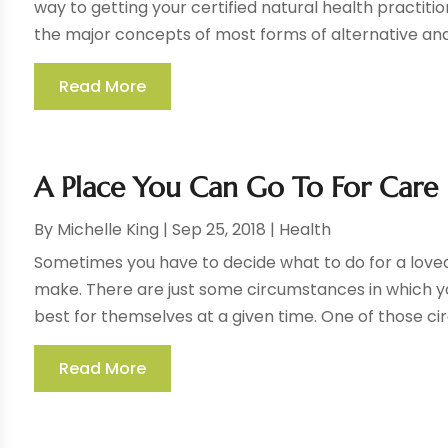
way to getting your certified natural health practiti
the major concepts of most forms of alternative and h
Read More
A Place You Can Go To For Care
By
Michelle King
|
Sep 25, 2018
|
Health
Sometimes you have to decide what to do for a loved 
make. There are just some circumstances in which y
best for themselves at a given time. One of those ci
Read More