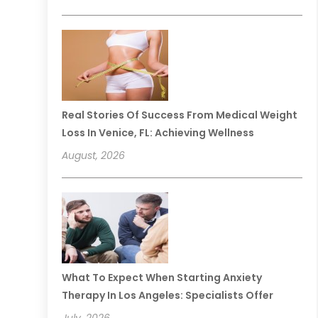
Real Stories Of Success From Medical Weight
Loss In Venice, FL: Achieving Wellness
August, 2026
What To Expect When Starting Anxiety
Therapy In Los Angeles: Specialists Offer