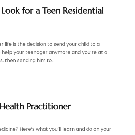
Look for a Teen Residential
life is the decision to send your child to a
o help your teenager anymore and you’re at a
, then sending him to...
Health Practitioner
edicine? Here’s what you’ll learn and do on your