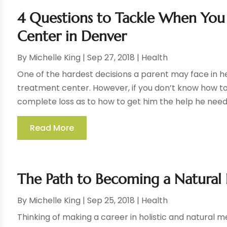
4 Questions to Tackle When You 
Center in Denver
By
Michelle King
|
Sep 27, 2018
|
Health
One of the hardest decisions a parent may face in her 
treatment center. However, if you don’t know how t
complete loss as to how to get him the help he needs
Read More
The Path to Becoming a Natural 
By
Michelle King
|
Sep 25, 2018
|
Health
Thinking of making a career in holistic and natural m