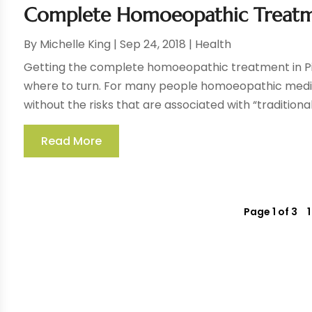
Complete Homoeopathic Treatme
By
Michelle King
|
Sep 24, 2018
|
Health
Getting the complete homoeopathic treatment in Pi
where to turn. For many people homoeopathic medical
without the risks that are associated with “traditional
Read More
Page 1 of 3
1