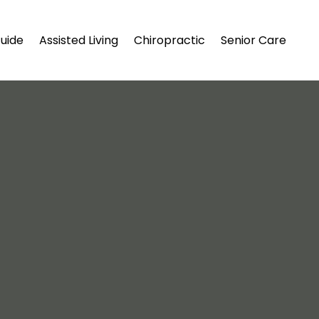
uide
Assisted Living
Chiropractic
Senior Care