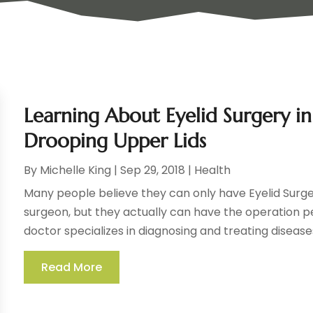
Learning About Eyelid Surgery i
Drooping Upper Lids
By
Michelle King
|
Sep 29, 2018
|
Health
Many people believe they can only have Eyelid Surg
surgeon, but they actually can have the operation 
doctor specializes in diagnosing and treating diseases
Read More