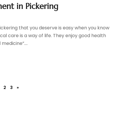
nt in Pickering
ckering that you deserve is easy when you know
 care is a way of life. They enjoy good health
 medicine”....
2
3
»