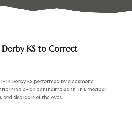
n Derby KS to Correct
ery in Derby KS performed by a cosmetic
performed by an ophthalmologist. This medical
 and disorders of the eyes....