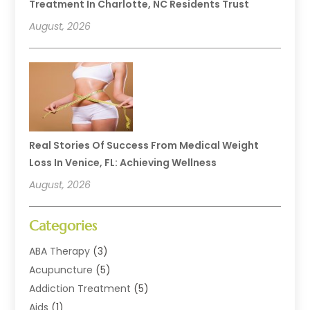
Treatment In Charlotte, NC Residents Trust
August, 2026
Real Stories Of Success From Medical Weight
Loss In Venice, FL: Achieving Wellness
August, 2026
Categories
ABA Therapy
(3)
Acupuncture
(5)
Addiction Treatment
(5)
Aids
(1)