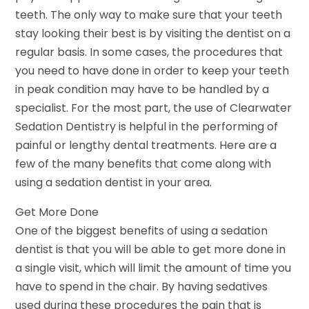
teeth. The only way to make sure that your teeth
stay looking their best is by visiting the dentist on a
regular basis. In some cases, the procedures that
you need to have done in order to keep your teeth
in peak condition may have to be handled by a
specialist. For the most part, the use of Clearwater
Sedation Dentistry is helpful in the performing of
painful or lengthy dental treatments. Here are a
few of the many benefits that come along with
using a sedation dentist in your area.
Get More Done
One of the biggest benefits of using a sedation
dentist is that you will be able to get more done in
a single visit, which will limit the amount of time you
have to spend in the chair. By having sedatives
used during these procedures the pain that is