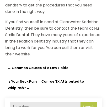
dentistry to get the procedures that you need
done in the right way.
If you find yourself in need of Clearwater Sedation
Dentistry, then be sure to contact the team at Nu
Smile Dental. They have many years of experience
in the sedation dentistry industry that they can
bring to work for you. You can call them or visit
their website.
←
Common Causes of a Low Libido
Is Your Neck Pain in Conroe TX Attributed to
Whiplash?
→
Search