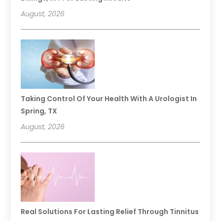
August, 2026
Taking Control Of Your Health With A Urologist In
Spring, TX
August, 2026
Real Solutions For Lasting Relief Through Tinnitus