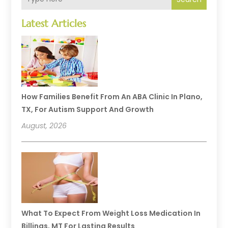
Latest Articles
How Families Benefit From An ABA Clinic In Plano,
TX, For Autism Support And Growth
August, 2026
What To Expect From Weight Loss Medication In
Billings, MT For Lasting Results