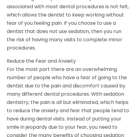
associated with most dental procedures is not felt,
which allows the dentist to keep working without
fear of you feeling pain. If you choose to use a
dentist that does not use sedation, then you run
the risk of having many visits to complete minor
procedures.
Reduce the Fear and Anxiety
For the most part there are an overwhelming
number of people who have a fear of going to the
dentist due to the pain and discomfort caused by
many different dental procedures. With sedation
dentistry, the pain is all but eliminated, which helps
to reduce the anxiety and fear that people tend to
have during dental visits. Instead of putting your
smile in jeopardy due to your fear, you need to
consider the many benefits of choosing sedation