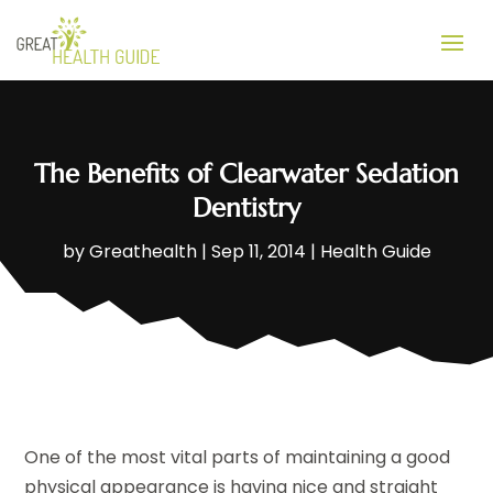
The Benefits of Clearwater Sedation
Dentistry
by
Greathealth
|
Sep 11, 2014
|
Health Guide
One of the most vital parts of maintaining a good
physical appearance is having nice and straight