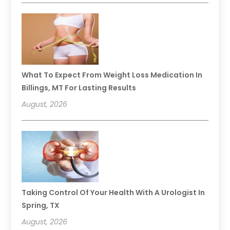
What To Expect From Weight Loss Medication In
Billings, MT For Lasting Results
August, 2026
Taking Control Of Your Health With A Urologist In
Spring, TX
August, 2026