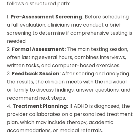
follows a structured path:
Pre-Assessment Screening:
Before scheduling
a full evaluation, clinicians may conduct a brief
screening to determine if comprehensive testing is
needed.
Formal Assessment:
The main testing session,
often lasting several hours, combines interviews,
written tasks, and computer-based exercises.
Feedback Session:
After scoring and analyzing
the results, the clinician meets with the individual
or family to discuss findings, answer questions, and
recommend next steps.
Treatment Planning:
If ADHD is diagnosed, the
provider collaborates on a personalized treatment
plan, which may include therapy, academic
accommodations, or medical referrals.