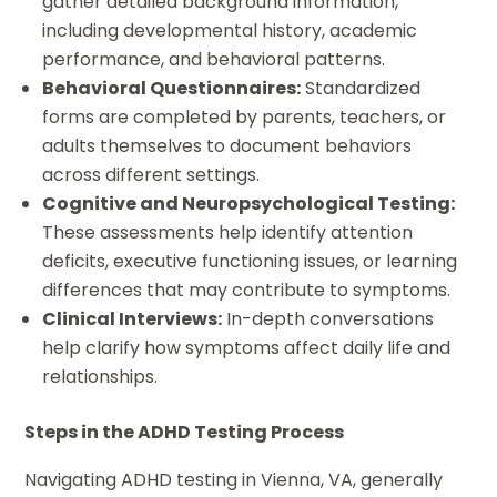
gather detailed background information,
including developmental history, academic
performance, and behavioral patterns.
Behavioral Questionnaires:
Standardized
forms are completed by parents, teachers, or
adults themselves to document behaviors
across different settings.
Cognitive and Neuropsychological Testing:
These assessments help identify attention
deficits, executive functioning issues, or learning
differences that may contribute to symptoms.
Clinical Interviews:
In-depth conversations
help clarify how symptoms affect daily life and
relationships.
Steps in the ADHD Testing Process
Navigating ADHD testing in Vienna, VA, generally