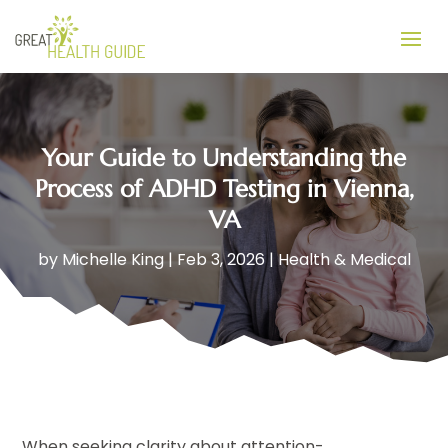
Your Guide to Understanding the
Process of ADHD Testing in Vienna,
VA
by
Michelle King
|
Feb 3, 2026
|
Health & Medical
When seeking clarity about attention-