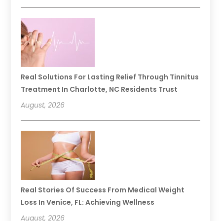
Real Solutions For Lasting Relief Through Tinnitus
Treatment In Charlotte, NC Residents Trust
August, 2026
Real Stories Of Success From Medical Weight
Loss In Venice, FL: Achieving Wellness
August, 2026