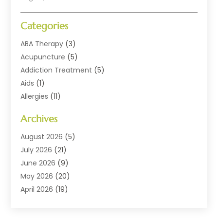
Categories
ABA Therapy
(3)
Acupuncture
(5)
Addiction Treatment
(5)
Aids
(1)
Allergies
(11)
Allergy Doctor
(1)
Archives
Animal Health
(12)
Animal Hospital
(10)
August 2026
(5)
Assisted Living
(41)
July 2026
(21)
Audiologic Services
(4)
June 2026
(9)
Audiology
(2)
May 2026
(20)
Baby Food
(1)
April 2026
(19)
Beauty Salons
(10)
March 2026
(20)
Biotechnology Company
(1)
February 2026
(20)