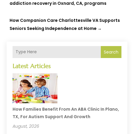
addiction recovery in Oxnard, CA, programs
How Companion Care Charlottesville VA Supports
Seniors Seeking Independence at Home
→
Search
Latest Articles
How Families Benefit From An ABA Clinic In Plano,
TX, For Autism Support And Growth
August, 2026