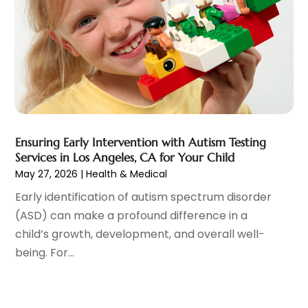
December 2021
(9)
Nutrition
(1)
November 2021
(7)
Optometrist
(2)
October 2021
(1)
Orthopedics
(6)
September 2021
(6)
Pain Management
(18)
August 2021
(4)
Personal Trainer
(1)
July 2021
(9)
Pet Boarding
(1)
June 2021
(4)
Pet Care
(4)
May 2021
(1)
Ensuring Early Intervention with Autism Testing
Pharmacy
(2)
April 2021
(4)
Services in Los Angeles, CA for Your Child
Physical Therapy
(7)
February 2021
(6)
May 27, 2026
|
Health & Medical
Physician
(2)
January 2021
(3)
Early identification of autism spectrum disorder
Plastic Surgeon
(7)
December 2020
(4)
(ASD) can make a profound difference in a
Plastic Surgery
(1)
November 2020
(2)
child’s growth, development, and overall well-
Podiatrist
(7)
October 2020
(3)
being. For...
Podiatry
(1)
September 2020
(3)
Psychologist
(5)
August 2020
(4)
Pulmonologist
(2)
July 2020
(2)