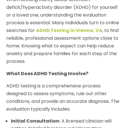
deficit/hyperactivity disorder (ADHD) for yourself
or a loved one, understanding the evaluation
process is essential. Many individuals turn to online
searches for
ADHD Testing in Vienna, VA
, to find
reliable, professional assessment options close to
home. Knowing what to expect can help reduce
anxiety and prepare families for each step of the
process.
What Does ADHD Testing Involve?
ADHD testing is a comprehensive process
designed to assess symptoms, rule out other
conditions, and provide an accurate diagnosis. The
evaluation typically includes:
Initial Consultation:
A licensed clinician will