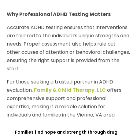
Why Professional ADHD Testing Matters
Accurate ADHD testing ensures that interventions
are tailored to the individual’s unique strengths and
needs. Proper assessment also helps rule out
other causes of attention or behavioral challenges,
ensuring the right support is provided from the
start.
For those seeking a trusted partner in ADHD
evaluation,
Family & Child Therapy, LLC
offers
comprehensive support and professional
expertise, making it a reliable solution for
individuals and families in the Vienna, VA area.
←
Families find hope and strength through drug