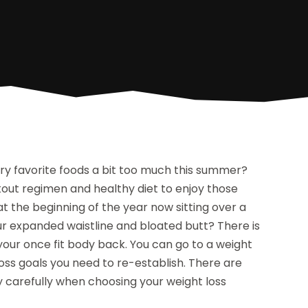
ry favorite foods a bit too much this summer?
ut regimen and healthy diet to enjoy those
 the beginning of the year now sitting over a
ur expanded waistline and bloated butt? There is
 your once fit body back. You can go to a weight
loss goals you need to re-establish. There are
y carefully when choosing your weight loss