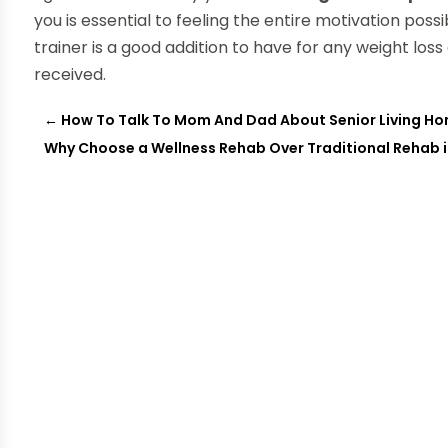
you is essential to feeling the entire motivation poss
trainer is a good addition to have for any weight lo
received.
←
How To Talk To Mom And Dad About Senior Living H
Why Choose a Wellness Rehab Over Traditional Rehab 