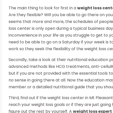
The main thing to look for first in a
weight loss cent
Are they flexible? Will you be able to go there on your
seems that more and more, the schedules of people te
loss center is only open during a typical business da
inconvenience in your life as you struggle to get to 
need to be able to go on a Saturday if your week is t
work so they seek the flexibility of the weight loss ce
Secondly, take a look at their nutritional education 
advanced methods like HCG treatments, anti-cellulit
but if you are not provided with the essential tools t
no sense in going there at all. Now the education ma
member or a detailed nutritional guide that you shoul
Third, find out if the weight loss center in Mt Pleasan
reach your weight loss goals or if they are just goin
figure out the rest by yourself. A
weight loss expert