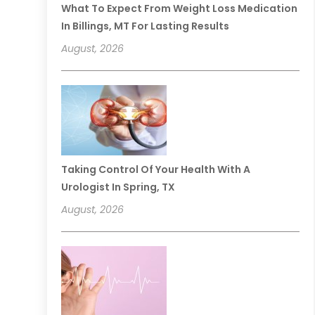
What To Expect From Weight Loss Medication
In Billings, MT For Lasting Results
August, 2026
Taking Control Of Your Health With A
Urologist In Spring, TX
August, 2026