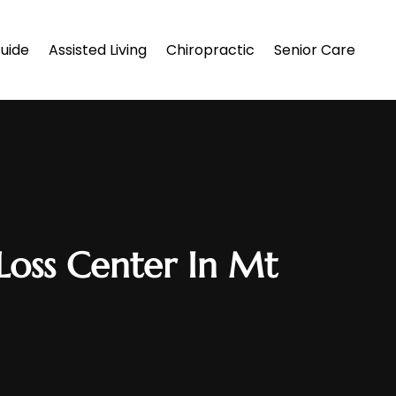
uide
Assisted Living
Chiropractic
Senior Care
Loss Center In Mt