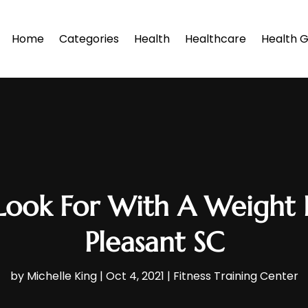
Home
Categories
Health
Healthcare
Health G
Look For With A Weight 
Pleasant SC
by
Michelle King
|
Oct 4, 2021
|
Fitness Training Center