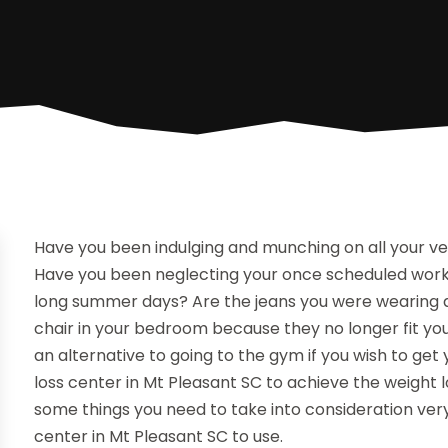
Have you been indulging and munching on all your ve
Have you been neglecting your once scheduled worko
long summer days? Are the jeans you were wearing at
chair in your bedroom because they no longer fit yo
an alternative to going to the gym if you wish to get
loss center in Mt Pleasant SC to achieve the weight 
some things you need to take into consideration ver
center in Mt Pleasant SC to use.