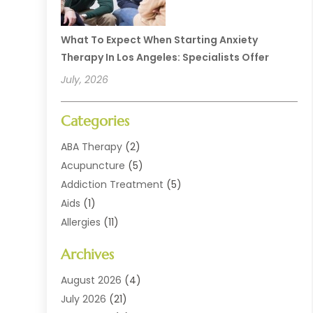
What To Expect When Starting Anxiety
Therapy In Los Angeles: Specialists Offer
July, 2026
Categories
ABA Therapy
(2)
Acupuncture
(5)
Addiction Treatment
(5)
Aids
(1)
Allergies
(11)
Allergy Doctor
(1)
Archives
Animal Health
(12)
Animal Hospital
(10)
August 2026
(4)
Assisted Living
(41)
July 2026
(21)