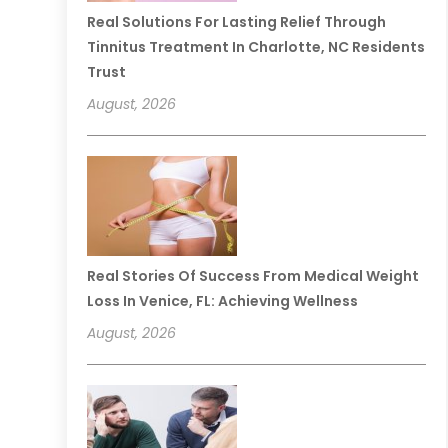
Real Solutions For Lasting Relief Through
Tinnitus Treatment In Charlotte, NC Residents
Trust
August, 2026
Real Stories Of Success From Medical Weight
Loss In Venice, FL: Achieving Wellness
August, 2026