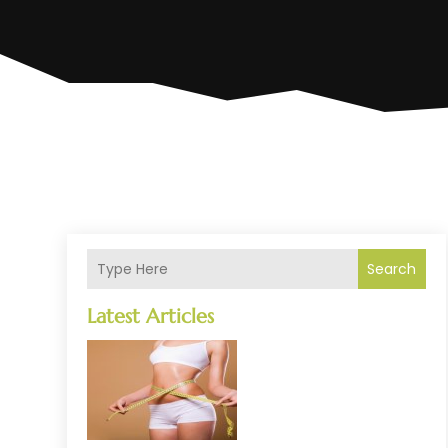
Search
Latest Articles