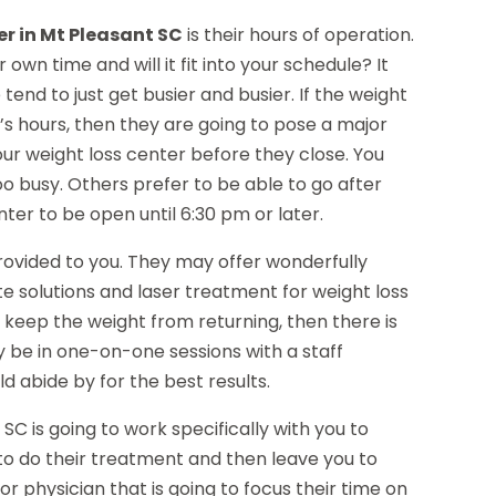
er in Mt Pleasant SC
is their hours of operation.
 own time and will it fit into your schedule? It
nd to just get busier and busier. If the weight
y’s hours, then they are going to pose a major
your weight loss center before they close. You
oo busy. Others prefer to be able to go after
nter to be open until 6:30 pm or later.
provided to you. They may offer wonderfully
e solutions and laser treatment for weight loss
o keep the weight from returning, then there is
y be in one-on-one sessions with a staff
d abide by for the best results.
t SC is going to work specifically with you to
g to do their treatment and then leave you to
or physician that is going to focus their time on