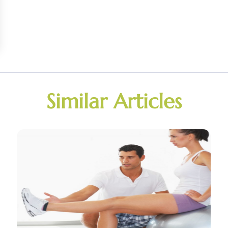
Similar Articles