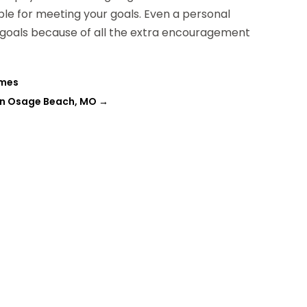
ible for meeting your goals. Even a personal
ss goals because of all the extra encouragement
omes
in Osage Beach, MO
→