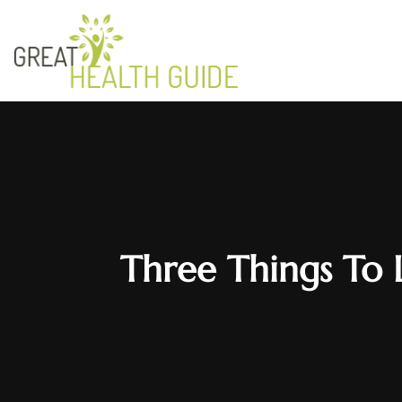
Three Things To 