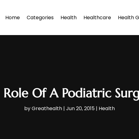
Home
Categories
Health
Healthcare
Health G
 Role Of A Podiatric Sur
by
Greathealth
|
Jun 20, 2015
|
Health