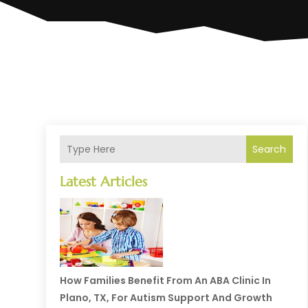
Search
Latest Articles
How Families Benefit From An ABA Clinic In
Plano, TX, For Autism Support And Growth