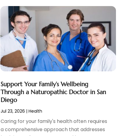
Support Your Family’s Wellbeing
Through a Naturopathic Doctor in San
Diego
Jul 23, 2026
|
Health
Caring for your family's health often requires
a comprehensive approach that addresses