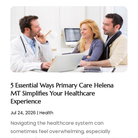
5 Essential Ways Primary Care Helena
MT Simplifies Your Healthcare
Experience
Jul 24, 2026
|
Health
Navigating the healthcare system can
sometimes feel overwhelming, especially