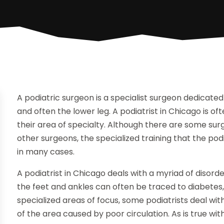
A podiatric surgeon is a specialist surgeon dedicated
and often the lower leg. A podiatrist in Chicago is ofte
their area of specialty. Although there are some su
other surgeons, the specialized training that the p
in many cases.
A podiatrist in Chicago deals with a myriad of disor
the feet and ankles can often be traced to diabetes
specialized areas of focus, some podiatrists deal wit
of the area caused by poor circulation. As is true w