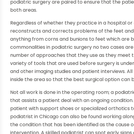
podiatric surgery are paired to ensure that the patien
both areas.
Regardless of whether they practice in a hospital or a
reconstructs and corrects problems of the feet and a
anything from corns and bunions to feet which are 
commonalities in podiatric surgery no two cases are 
number of approaches that they use as they meet th
variety of tools that are used before surgery is unde
and other imaging studies and patient interviews. All
inside the area so that the best surgical option can 
Not all work is done in the operating room; a podiatr
that assists a patient deal with an ongoing condition
patient with support shoes or specialized orthotics 
podiatrist in Chicago can also be found working alo
the condition that has been identified as the cause o
intervention. A skilled podiatrist can spot early sig