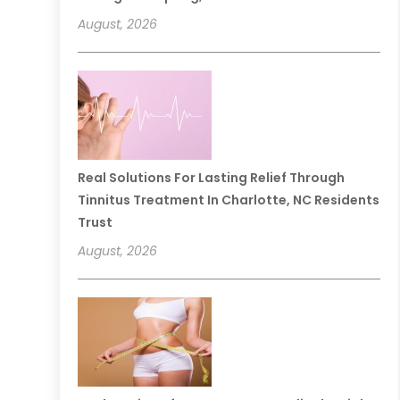
August, 2026
Real Solutions For Lasting Relief Through
Tinnitus Treatment In Charlotte, NC Residents
Trust
August, 2026