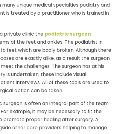
ith many unique medical specialties podiatry and
t is treated by a practitioner who is trained in
a private clinic the
podiatric surgeon
ms of the feet and ankles. The podiatrist in
to feet which are badly broken. Although there
ases are exactly alike, as a result the surgeon
meet the challenges. The surgeon has at his
ry is undertaken; these include visual
ient interviews. All of these tools are used to
urgical option can be taken.
ic surgeon is often an integral part of the team
. For example, it may be necessary to fit the
to promote proper healing after surgery. A
ngside other care providers helping to manage