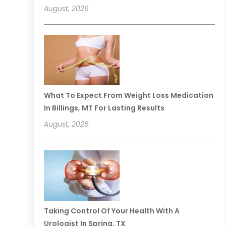
August, 2026
What To Expect From Weight Loss Medication
In Billings, MT For Lasting Results
August, 2026
Taking Control Of Your Health With A
Urologist In Spring, TX