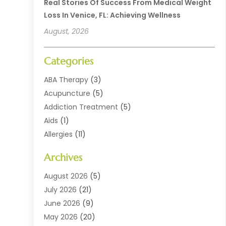
Real Stories Of Success From Medical Weight
Loss In Venice, FL: Achieving Wellness
August, 2026
Categories
ABA Therapy
(3)
Acupuncture
(5)
Addiction Treatment
(5)
Aids
(1)
Allergies
(11)
Allergy Doctor
(1)
Archives
Animal Health
(12)
Animal Hospital
(10)
August 2026
(5)
Assisted Living
(41)
July 2026
(21)
Audiologic Services
(4)
June 2026
(9)
Audiology
(2)
May 2026
(20)