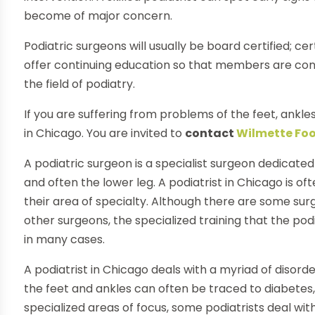
become of major concern.
Podiatric surgeons will usually be board certified; c
offer continuing education so that members are co
the field of podiatry.
If you are suffering from problems of the feet, ankles
in Chicago. You are invited to
contact
Wilmette Foo
A podiatric surgeon is a specialist surgeon dedicated
and often the lower leg. A podiatrist in Chicago is ofte
their area of specialty. Although there are some su
other surgeons, the specialized training that the p
in many cases.
A podiatrist in Chicago deals with a myriad of disor
the feet and ankles can often be traced to diabetes
specialized areas of focus, some podiatrists deal wit