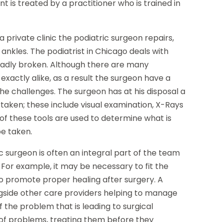
t is treated by a practitioner who is trained in
 private clinic the podiatric surgeon repairs,
nkles. The podiatrist in Chicago deals with
badly broken. Although there are many
exactly alike, as a result the surgeon have a
e challenges. The surgeon has at his disposal a
rtaken; these include visual examination, X-Rays
 of these tools are used to determine what is
be taken.
ic surgeon is often an integral part of the team
. For example, it may be necessary to fit the
to promote proper healing after surgery. A
ngside other care providers helping to manage
f the problem that is leading to surgical
ns of problems, treating them before they