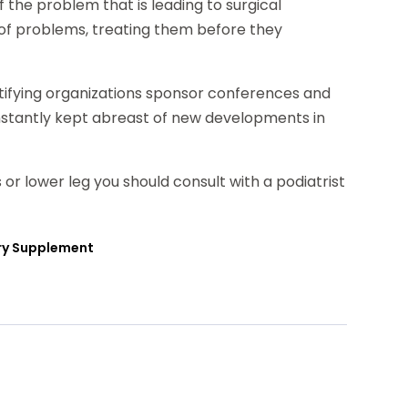
f the problem that is leading to surgical
ns of problems, treating them before they
ertifying organizations sponsor conferences and
nstantly kept abreast of new developments in
 or lower leg you should consult with a podiatrist
ary Supplement