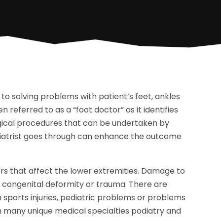
 to solving problems with patient’s feet, ankles
n referred to as a “foot doctor” as it identifies
rgical procedures that can be undertaken by
odiatrist goes through can enhance the outcome
ders that affect the lower extremities. Damage to
, congenital deformity or trauma. There are
h sports injuries, pediatric problems or problems
ith many unique medical specialties podiatry and