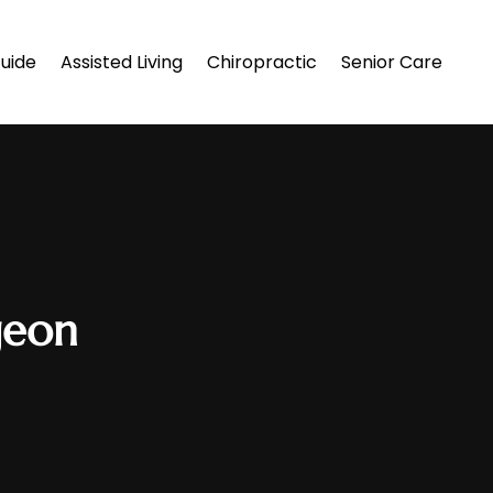
uide
Assisted Living
Chiropractic
Senior Care
geon