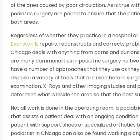
of the area caused by poor circulation. As is true w
podiatric surgery are paired to ensure that the patien
both areas.
Regardless of whether they practice in a hospital or 
Evanston IL
repairs, reconstructs and corrects proble
Chicago deals with anything from corns and bunions 
are many commonalities in podiatric surgery no two c
have a number of approaches that they use as they 
disposal a variety of tools that are used before surge
examination, X-Rays and other imaging studies and pat
determine what is inside the area so that the best s
Not all work is done in the operating room; a podiatr
that assists a patient deal with an ongoing condition
patient with support shoes or specialized orthotics 
podiatrist in Chicago can also be found working alo