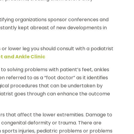
ertifying organizations sponsor conferences and
nstantly kept abreast of new developments in
 or lower leg you should consult with a podiatrist
t and Ankle Clinic
 to solving problems with patient’s feet, ankles
n referred to as a “foot doctor” as it identifies
rgical procedures that can be undertaken by
odiatrist goes through can enhance the outcome
ders that affect the lower extremities. Damage to
, congenital deformity or trauma. There are
h sports injuries, pediatric problems or problems