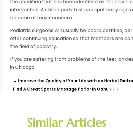
the condition that has been identified as the cause o
intervention. A skilled podiatrist can spot early sig
become of major concern.
Podiatric surgeons will usually be board certified; c
offer continuing education so that members are co
the field of podiatry.
If you are suffering from problems of the feet, ankles
in Chicago.
←
Improve the Quality of Your Life with an Herbal Diet
Find A Great Sports Massage Parlor In Oahu HI
→
Similar Articles