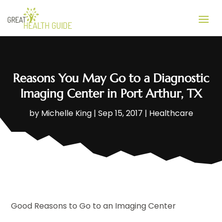
Reasons You May Go to a Diagnostic
Imaging Center in Port Arthur, TX
by
Michelle King
|
Sep 15, 2017
|
Healthcare
Good Reasons to Go to an Imaging Center