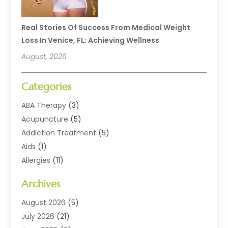
Real Stories Of Success From Medical Weight
Loss In Venice, FL: Achieving Wellness
August, 2026
Categories
ABA Therapy
(3)
Acupuncture
(5)
Addiction Treatment
(5)
Aids
(1)
Allergies
(11)
Allergy Doctor
(1)
Archives
Animal Health
(12)
Animal Hospital
(10)
August 2026
(5)
Assisted Living
(41)
July 2026
(21)