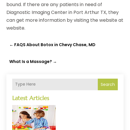
bound. If there are any patients in need of
Diagnostic Imaging Center in Port Arthur TX, they
can get more information by visiting the website at
website.
←
FAQS About Botox in Chevy Chase, MD
What Is a Massage?
→
Search
Latest Articles