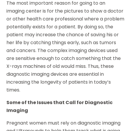
The most important reason for going to an
imaging center is for the pictures to show a doctor
or other health care professional where a problem
potentially exists for a patient. By doing so, the
patient may increase the chance of saving his or
her life by catching things early, such as tumors
and cancers. The complex imaging devices used
are sensitive enough to catch something that the
X-rays machines of old would miss. Thus, these
diagnostic imaging devices are essential in
increasing the longevity of patients in today’s
times.
Some of the Issues that Call for Diagnostic
Imaging
Pregnant women must rely on diagnostic imaging
and Ultrasounds to help them track what is going