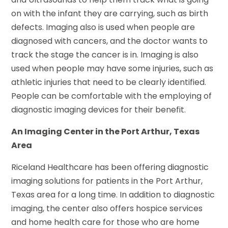
on with the infant they are carrying, such as birth
defects. Imaging also is used when people are
diagnosed with cancers, and the doctor wants to
track the stage the cancer is in. Imaging is also
used when people may have some injuries, such as
athletic injuries that need to be clearly identified.
People can be comfortable with the employing of
diagnostic imaging devices for their benefit.
An Imaging Center in the Port Arthur, Texas
Area
Riceland Healthcare has been offering diagnostic
imaging solutions for patients in the Port Arthur,
Texas area for a long time. In addition to diagnostic
imaging, the center also offers hospice services
and home health care for those who are home