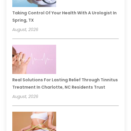
Taking Control Of Your Health With A Urologist In
Spring, TX
August, 2026
Real Solutions For Lasting Relief Through Tinnitus
Treatment In Charlotte, NC Residents Trust
August, 2026