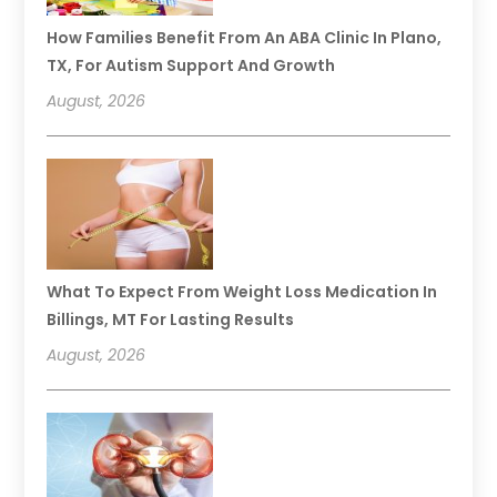
How Families Benefit From An ABA Clinic In Plano,
TX, For Autism Support And Growth
August, 2026
What To Expect From Weight Loss Medication In
Billings, MT For Lasting Results
August, 2026