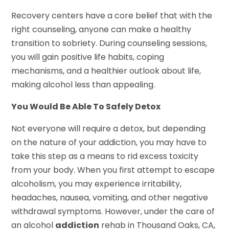
Recovery centers have a core belief that with the
right counseling, anyone can make a healthy
transition to sobriety. During counseling sessions,
you will gain positive life habits, coping
mechanisms, and a healthier outlook about life,
making alcohol less than appealing.
You Would Be Able To Safely Detox
Not everyone will require a detox, but depending
on the nature of your addiction, you may have to
take this step as a means to rid excess toxicity
from your body. When you first attempt to escape
alcoholism, you may experience irritability,
headaches, nausea, vomiting, and other negative
withdrawal symptoms. However, under the care of
an alcohol
addiction
rehab in Thousand Oaks, CA,