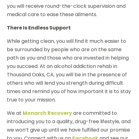
you will receive round-the-clock supervision and
medical care to ease these ailments.
There Is Endless Support
While getting clean, you will find it much easier to
be surrounded by people who are on the same
path as you and those who are invested in helping
you succeed. At an alcohol addiction rehab in
Thousand Oaks, CA, you will be in the presence of
others who will lend you strength during difficult
times and remind you of how important it is to stay
true to your mission.
We at
Monarch Recovery
are committed to
introducing you to a quality, drug-free lifestyle, and
we won’t give up until we have fulfilled our promise
to you. Connect with us on
Facebook
and see our