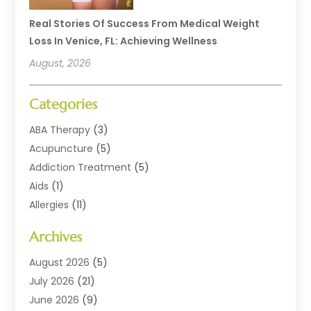
Real Stories Of Success From Medical Weight
Loss In Venice, FL: Achieving Wellness
August, 2026
Categories
ABA Therapy
(3)
Acupuncture
(5)
Addiction Treatment
(5)
Aids
(1)
Allergies
(11)
Allergy Doctor
(1)
Archives
Animal Health
(12)
Animal Hospital
(10)
August 2026
(5)
Assisted Living
(41)
July 2026
(21)
Audiologic Services
(4)
June 2026
(9)