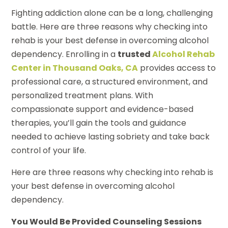
Fighting addiction alone can be a long, challenging
battle. Here are three reasons why checking into
rehab is your best defense in overcoming alcohol
dependency. Enrolling in a
trusted
Alcohol Rehab
Center in Thousand Oaks, CA
provides access to
professional care, a structured environment, and
personalized treatment plans. With
compassionate support and evidence-based
therapies, you’ll gain the tools and guidance
needed to achieve lasting sobriety and take back
control of your life.
Here are three reasons why checking into rehab is
your best defense in overcoming alcohol
dependency.
You Would Be Provided Counseling Sessions