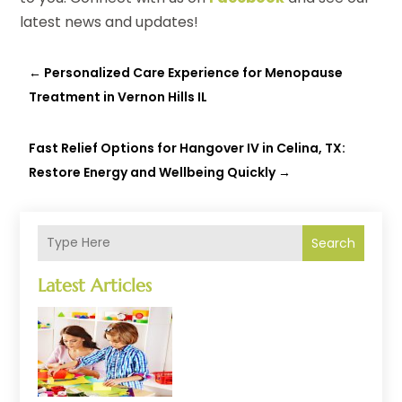
latest news and updates!
←
Personalized Care Experience for Menopause
Treatment in Vernon Hills IL
Fast Relief Options for Hangover IV in Celina, TX:
Restore Energy and Wellbeing Quickly
→
Search
Latest Articles