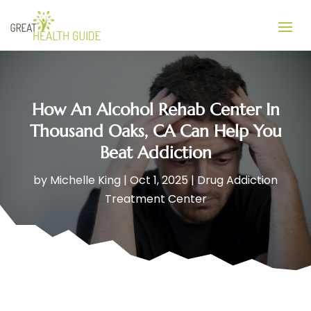
How An Alcohol Rehab Center In
Thousand Oaks, CA Can Help You
Beat Addiction
by
Michelle King
|
Oct 1, 2025
|
Drug Addiction
Treatment Center