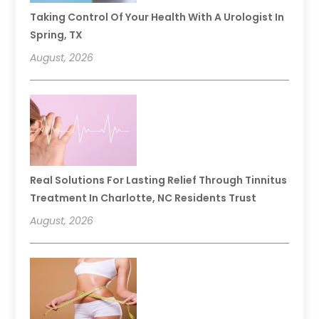
Taking Control Of Your Health With A Urologist In
Spring, TX
August, 2026
Real Solutions For Lasting Relief Through Tinnitus
Treatment In Charlotte, NC Residents Trust
August, 2026