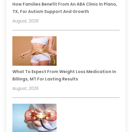
How Families Benefit From An ABA Clinic In Plano,
TX, For Autism Support And Growth
August, 2026
What To Expect From Weight Loss Medication In
Billings, MT For Lasting Results
August, 2026