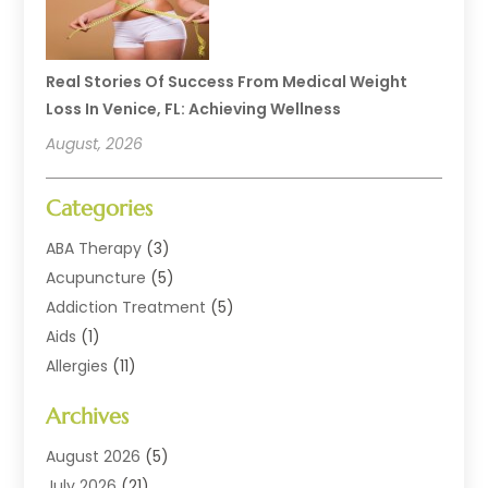
Real Stories Of Success From Medical Weight
Loss In Venice, FL: Achieving Wellness
August, 2026
Categories
ABA Therapy
(3)
Acupuncture
(5)
Addiction Treatment
(5)
Aids
(1)
Allergies
(11)
Allergy Doctor
(1)
Archives
Animal Health
(12)
Animal Hospital
(10)
August 2026
(5)
Assisted Living
(41)
July 2026
(21)