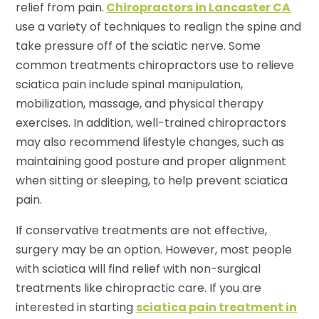
relief from pain.
Chiropractors in Lancaster CA
use a variety of techniques to realign the spine and
take pressure off of the sciatic nerve. Some
common treatments chiropractors use to relieve
sciatica pain include spinal manipulation,
mobilization, massage, and physical therapy
exercises. In addition, well-trained chiropractors
may also recommend lifestyle changes, such as
maintaining good posture and proper alignment
when sitting or sleeping, to help prevent sciatica
pain.
If conservative treatments are not effective,
surgery may be an option. However, most people
with sciatica will find relief with non-surgical
treatments like chiropractic care. If you are
interested in starting
sciatica pain treatment in