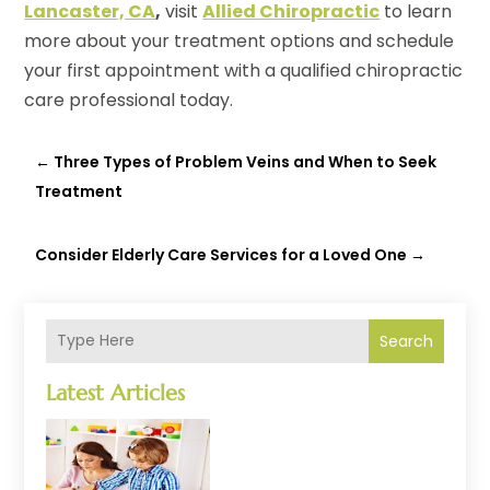
Lancaster, CA
,
visit
Allied Chiropractic
to learn
more about your treatment options and schedule
your first appointment with a qualified chiropractic
care professional today.
←
Three Types of Problem Veins and When to Seek
Treatment
Consider Elderly Care Services for a Loved One
→
Search
Latest Articles