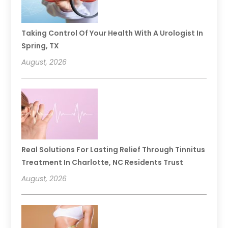
Taking Control Of Your Health With A Urologist In
Spring, TX
August, 2026
Real Solutions For Lasting Relief Through Tinnitus
Treatment In Charlotte, NC Residents Trust
August, 2026