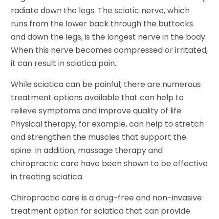
radiate down the legs. The sciatic nerve, which
runs from the lower back through the buttocks
and down the legs, is the longest nerve in the body.
When this nerve becomes compressed or irritated,
it can result in sciatica pain.
While sciatica can be painful, there are numerous
treatment options available that can help to
relieve symptoms and improve quality of life.
Physical therapy, for example, can help to stretch
and strengthen the muscles that support the
spine. In addition, massage therapy and
chiropractic care have been shown to be effective
in treating sciatica.
Chiropractic care is a drug-free and non-invasive
treatment option for sciatica that can provide