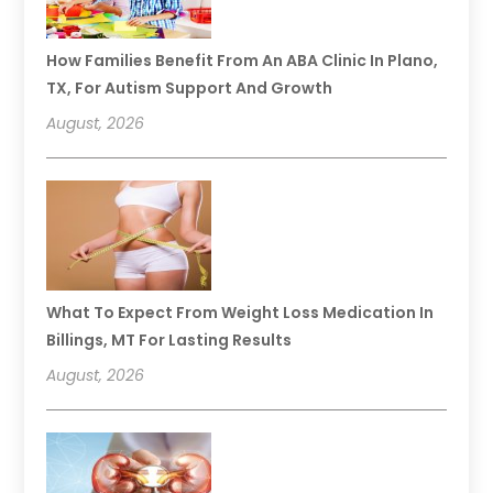
How Families Benefit From An ABA Clinic In Plano,
TX, For Autism Support And Growth
August, 2026
What To Expect From Weight Loss Medication In
Billings, MT For Lasting Results
August, 2026