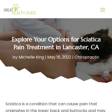
Explore Your Options for Sciatica
Pain Treatment in Lancaster, CA
by
Michelle King
|
May 16, 2022
|
Chiropractic
Sciatica is a condition that can cause pain that
originates in the lower back and buttocks and may