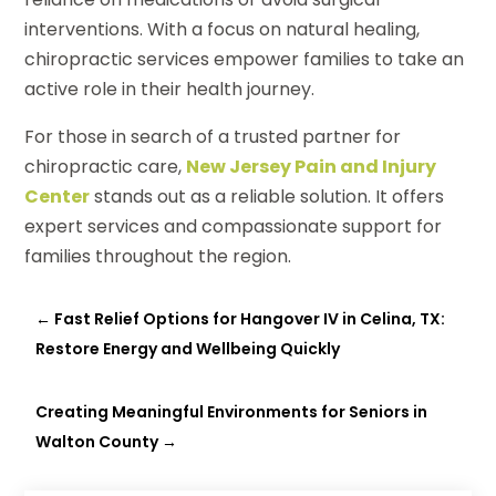
interventions. With a focus on natural healing,
chiropractic services empower families to take an
active role in their health journey.
For those in search of a trusted partner for
chiropractic care,
New Jersey Pain and Injury
Center
stands out as a reliable solution. It offers
expert services and compassionate support for
families throughout the region.
←
Fast Relief Options for Hangover IV in Celina, TX:
Restore Energy and Wellbeing Quickly
Creating Meaningful Environments for Seniors in
Walton County
→