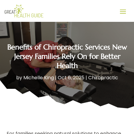
Benefits of Chiropractic Services New
Jersey Families Rely On for Better
Health
by
Michelle King
|
Oct 6, 2025
|
Chiropractic
For families seeking natural solutions to enhance