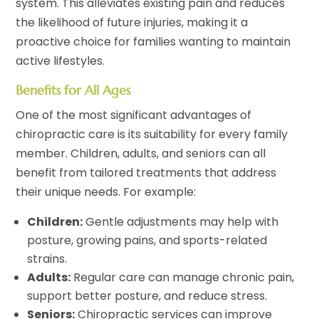
system. This alleviates existing pain and reduces
the likelihood of future injuries, making it a
proactive choice for families wanting to maintain
active lifestyles.
Benefits for All Ages
One of the most significant advantages of
chiropractic care is its suitability for every family
member. Children, adults, and seniors can all
benefit from tailored treatments that address
their unique needs. For example:
Children:
Gentle adjustments may help with
posture, growing pains, and sports-related
strains.
Adults:
Regular care can manage chronic pain,
support better posture, and reduce stress.
Seniors:
Chiropractic services can improve