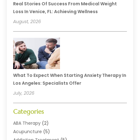
Real Stories Of Success From Medical Weight
Loss In Venice, FL: Achieving Wellness
August, 2026
What To Expect When Starting Anxiety Therapy In
Los Angeles: Specialists Offer
July, 2026
Categories
ABA Therapy
(2)
Acupuncture
(5)
Addiction Treatment
(5)