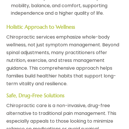
mobility, balance, and comfort, supporting
independence and a higher quality of life.
Holistic Approach to Wellness
Chiropractic services emphasize whole-body
wellness, not just symptom management. Beyond
spinal adjustments, many practitioners offer
nutrition, exercise, and stress management
guidance. This comprehensive approach helps
families build healthier habits that support long-
term vitality and resilience.
Safe, Drug-Free Solutions
Chiropractic care is a non-invasive, drug-free
alternative to traditional pain management. This
especially appeals to those looking to minimize
reliance on medications or avoid surgical