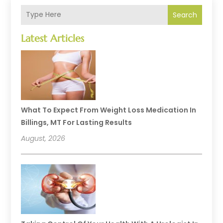
Search
Latest Articles
What To Expect From Weight Loss Medication In
Billings, MT For Lasting Results
August, 2026