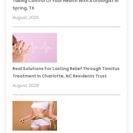
Taking Control Of Your Health With A Urologist In
Spring, TX
August, 2026
Real Solutions For Lasting Relief Through Tinnitus
Treatment In Charlotte, NC Residents Trust
August, 2026