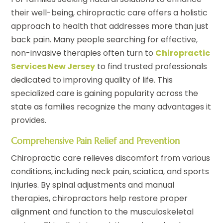
their well-being, chiropractic care offers a holistic
approach to health that addresses more than just
back pain. Many people searching for effective,
non-invasive therapies often turn to
Chiropractic
Services New Jersey
to find trusted professionals
dedicated to improving quality of life. This
specialized care is gaining popularity across the
state as families recognize the many advantages it
provides.
Comprehensive Pain Relief and Prevention
Chiropractic care relieves discomfort from various
conditions, including neck pain, sciatica, and sports
injuries. By spinal adjustments and manual
therapies, chiropractors help restore proper
alignment and function to the musculoskeletal