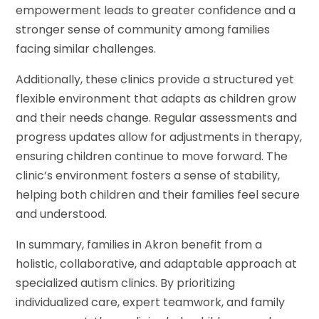
empowerment leads to greater confidence and a
stronger sense of community among families
facing similar challenges.
Additionally, these clinics provide a structured yet
flexible environment that adapts as children grow
and their needs change. Regular assessments and
progress updates allow for adjustments in therapy,
ensuring children continue to move forward. The
clinic’s environment fosters a sense of stability,
helping both children and their families feel secure
and understood.
In summary, families in Akron benefit from a
holistic, collaborative, and adaptable approach at
specialized autism clinics. By prioritizing
individualized care, expert teamwork, and family