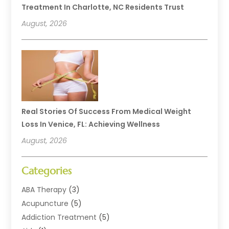
Treatment In Charlotte, NC Residents Trust
August, 2026
Real Stories Of Success From Medical Weight
Loss In Venice, FL: Achieving Wellness
August, 2026
Categories
ABA Therapy
(3)
Acupuncture
(5)
Addiction Treatment
(5)