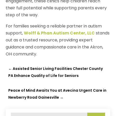
engagement, these clinics help children reach
their full potential while supporting parents every
step of the way.
For families seeking a reliable partner in autism
support,
Wolff & Phan Autism Center, LLC
stands
out as a trusted resource, providing expert
guidance and compassionate care in the Akron,
OH community.
←
Assisted Senior Living Facilities Chester County
PA Enhance Quality of Life for Seniors
Peace of Mind Awaits You at Avecina Urgent Care in
Newberry Road Gainesville
→