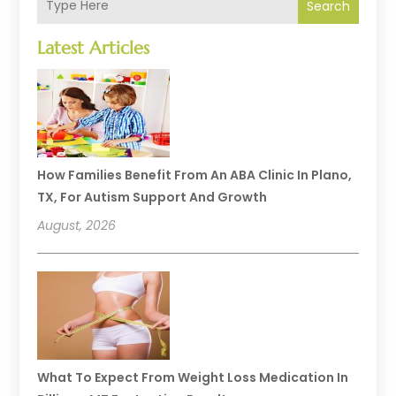
Search
Latest Articles
How Families Benefit From An ABA Clinic In Plano,
TX, For Autism Support And Growth
August, 2026
What To Expect From Weight Loss Medication In