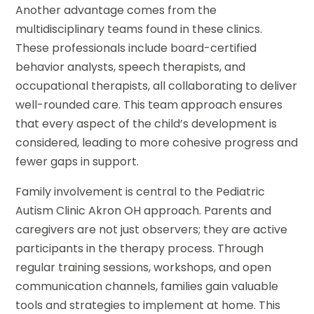
Another advantage comes from the
multidisciplinary teams found in these clinics.
These professionals include board-certified
behavior analysts, speech therapists, and
occupational therapists, all collaborating to deliver
well-rounded care. This team approach ensures
that every aspect of the child’s development is
considered, leading to more cohesive progress and
fewer gaps in support.
Family involvement is central to the Pediatric
Autism Clinic Akron OH approach. Parents and
caregivers are not just observers; they are active
participants in the therapy process. Through
regular training sessions, workshops, and open
communication channels, families gain valuable
tools and strategies to implement at home. This