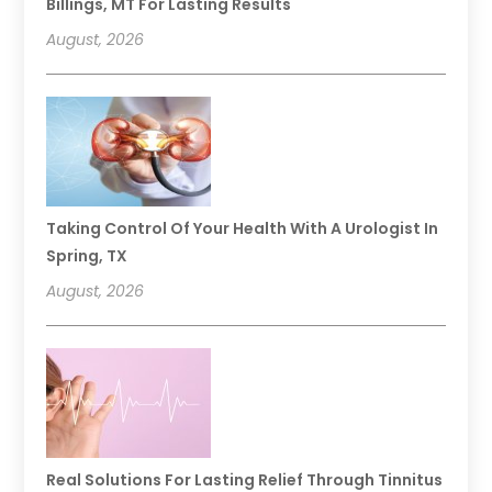
Billings, MT For Lasting Results
August, 2026
Taking Control Of Your Health With A Urologist In
Spring, TX
August, 2026
Real Solutions For Lasting Relief Through Tinnitus