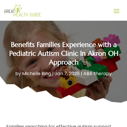
Benefits Families Experience with a
Pediatric Autism Clinic In Akron OH
Approach
by
Michelle King
|
Jan 7, 2026
|
ABA therapy
Families searching for effective autism support