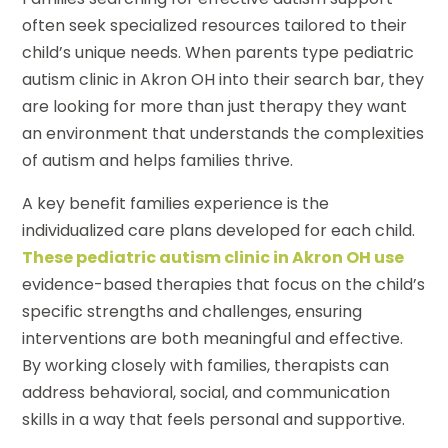
often seek specialized resources tailored to their
child’s unique needs. When parents type pediatric
autism clinic in Akron OH into their search bar, they
are looking for more than just therapy they want
an environment that understands the complexities
of autism and helps families thrive.
A key benefit families experience is the
individualized care plans developed for each child.
These pediatric autism clinic in Akron OH use
evidence-based therapies that focus on the child’s
specific strengths and challenges, ensuring
interventions are both meaningful and effective.
By working closely with families, therapists can
address behavioral, social, and communication
skills in a way that feels personal and supportive.