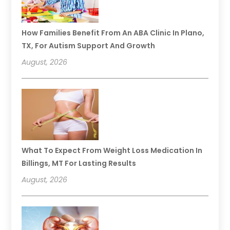
How Families Benefit From An ABA Clinic In Plano,
TX, For Autism Support And Growth
August, 2026
What To Expect From Weight Loss Medication In
Billings, MT For Lasting Results
August, 2026