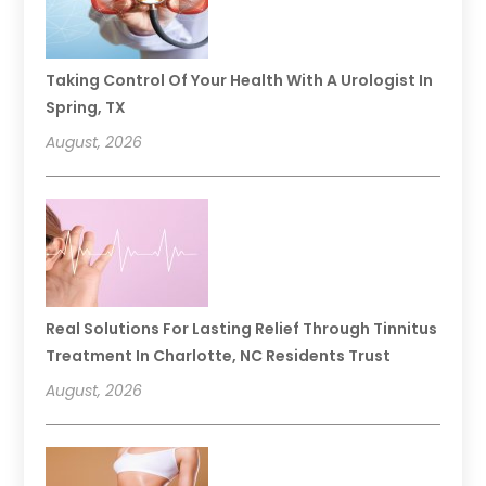
Taking Control Of Your Health With A Urologist In
Spring, TX
August, 2026
Real Solutions For Lasting Relief Through Tinnitus
Treatment In Charlotte, NC Residents Trust
August, 2026