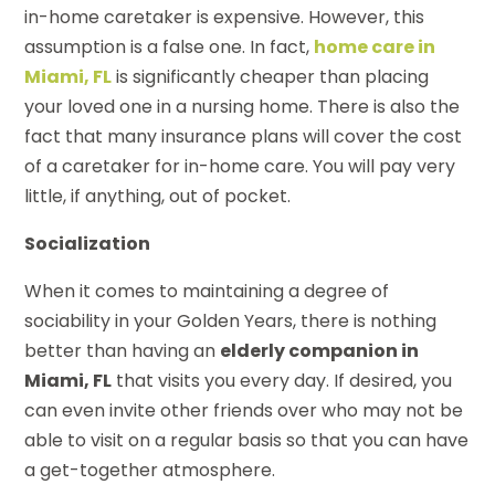
in-home caretaker is expensive. However, this
assumption is a false one. In fact,
home care in
Miami, FL
is significantly cheaper than placing
your loved one in a nursing home. There is also the
fact that many insurance plans will cover the cost
of a caretaker for in-home care. You will pay very
little, if anything, out of pocket.
Socialization
When it comes to maintaining a degree of
sociability in your Golden Years, there is nothing
better than having an
elderly companion in
Miami, FL
that visits you every day. If desired, you
can even invite other friends over who may not be
able to visit on a regular basis so that you can have
a get-together atmosphere.