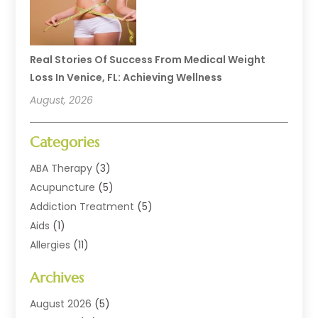
Real Stories Of Success From Medical Weight
Loss In Venice, FL: Achieving Wellness
August, 2026
Categories
ABA Therapy
(3)
Acupuncture
(5)
Addiction Treatment
(5)
Aids
(1)
Allergies
(11)
Allergy Doctor
(1)
Archives
Animal Health
(12)
Animal Hospital
(10)
August 2026
(5)