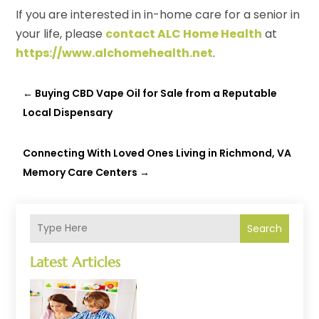
If you are interested in in-home care for a senior in
your life, please
contact ALC Home Health
at
https://www.alchomehealth.net
.
←
Buying CBD Vape Oil for Sale from a Reputable
Local Dispensary
Connecting With Loved Ones Living in Richmond, VA
Memory Care Centers
→
Search
Latest Articles