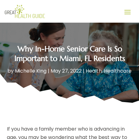
Why In-Home Senior Care Is So
Important to Miami, FL Residents
by
Michelle King
|
May 27, 2022
|
Health
,
Healthcare
If you have a family member who is advancing in
age, you may be wondering what the best way to