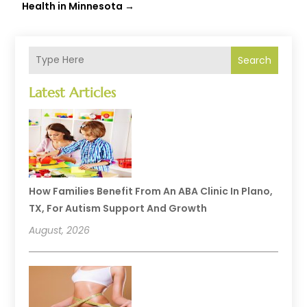
Health in Minnesota
→
Search
Latest Articles
How Families Benefit From An ABA Clinic In Plano,
TX, For Autism Support And Growth
August, 2026