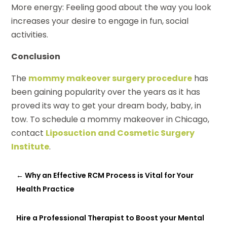
More energy: Feeling good about the way you look
increases your desire to engage in fun, social
activities.
Conclusion
The
mommy makeover surgery procedure
has
been gaining popularity over the years as it has
proved its way to get your dream body, baby, in
tow. To schedule a mommy makeover in Chicago,
contact
Liposuction and Cosmetic Surgery
Institute
.
←
Why an Effective RCM Process is Vital for Your
Health Practice
Hire a Professional Therapist to Boost your Mental