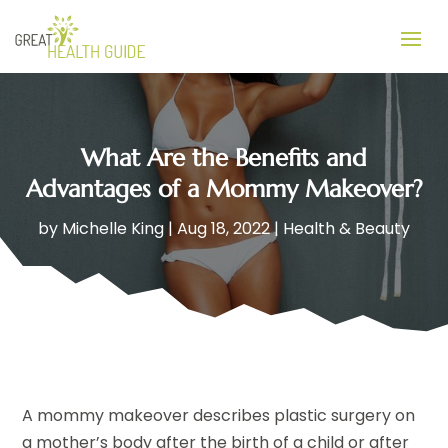
What Are the Benefits and
Advantages of a Mommy Makeover?
by
Michelle King
|
Aug 18, 2022
|
Health & Beauty
A mommy makeover describes plastic surgery on
a mother’s body after the birth of a child or after