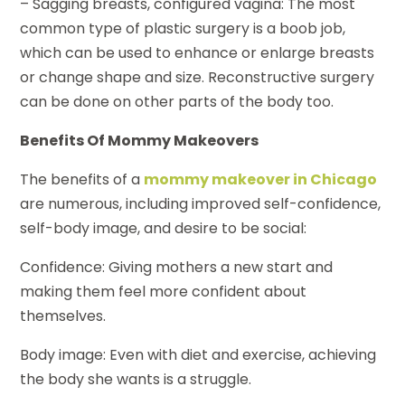
– Sagging breasts, configured vagina: The most
common type of plastic surgery is a boob job,
which can be used to enhance or enlarge breasts
or change shape and size. Reconstructive surgery
can be done on other parts of the body too.
Benefits Of Mommy Makeovers
The benefits of a
mommy makeover in Chicago
are numerous, including improved self-confidence,
self-body image, and desire to be social:
Confidence: Giving mothers a new start and
making them feel more confident about
themselves.
Body image: Even with diet and exercise, achieving
the body she wants is a struggle.