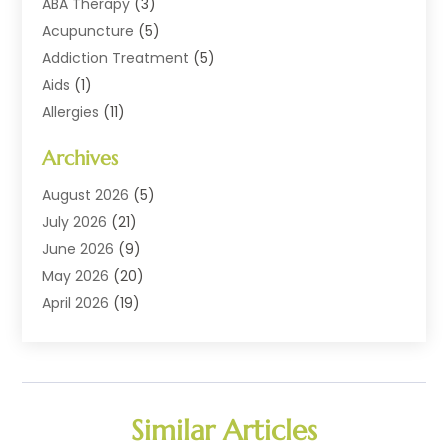
ABA Therapy
(3)
Acupuncture
(5)
Addiction Treatment
(5)
Aids
(1)
Allergies
(11)
Allergy Doctor
(1)
Archives
Animal Health
(12)
Animal Hospital
(10)
August 2026
(5)
Assisted Living
(41)
July 2026
(21)
Audiologic Services
(4)
June 2026
(9)
Audiology
(2)
May 2026
(20)
Baby Food
(1)
April 2026
(19)
Beauty Salons
(10)
March 2026
(20)
Biotechnology Company
(1)
February 2026
(20)
Cancer
(1)
January 2026
(12)
Cannabis Store
(2)
December 2025
(6)
Similar Articles
CBD Product
(1)
November 2025
(7)