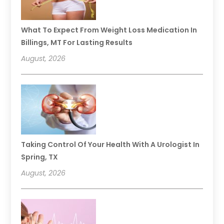
What To Expect From Weight Loss Medication In
Billings, MT For Lasting Results
August, 2026
Taking Control Of Your Health With A Urologist In
Spring, TX
August, 2026