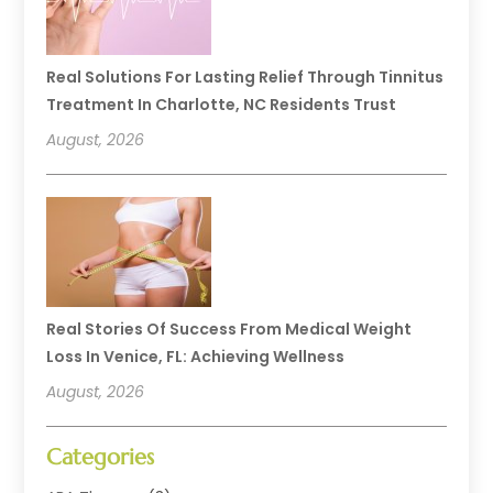
Real Solutions For Lasting Relief Through Tinnitus
Treatment In Charlotte, NC Residents Trust
August, 2026
Real Stories Of Success From Medical Weight
Loss In Venice, FL: Achieving Wellness
August, 2026
Categories