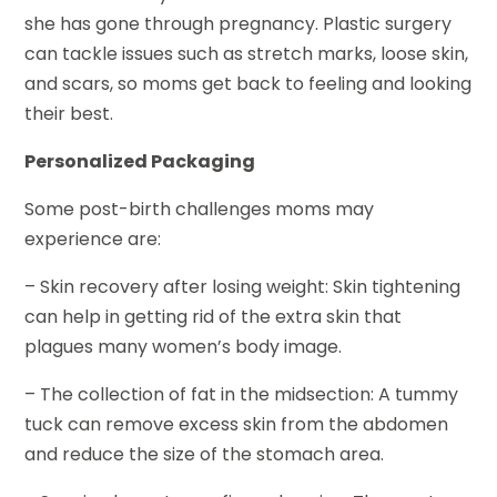
she has gone through pregnancy. Plastic surgery
can tackle issues such as stretch marks, loose skin,
and scars, so moms get back to feeling and looking
their best.
Personalized Packaging
Some post-birth challenges moms may
experience are:
– Skin recovery after losing weight: Skin tightening
can help in getting rid of the extra skin that
plagues many women’s body image.
– The collection of fat in the midsection: A tummy
tuck can remove excess skin from the abdomen
and reduce the size of the stomach area.