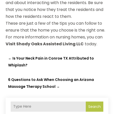
and about interacting with the residents. Be sure
that you notice how they treat the residents and
how the residents react to them.
These are just a few of the tips you can follow to
ensure that the home you choose is the right one.
For more information on nursing homes, you can
Visit Shady Oaks Assisted Living LLC
today.
←
Is Your Neck Pain in Conroe TX Attributed to
Whiplash?
6 Questions to Ask When Choosing an Arizona
Massage Therapy School
→
Search