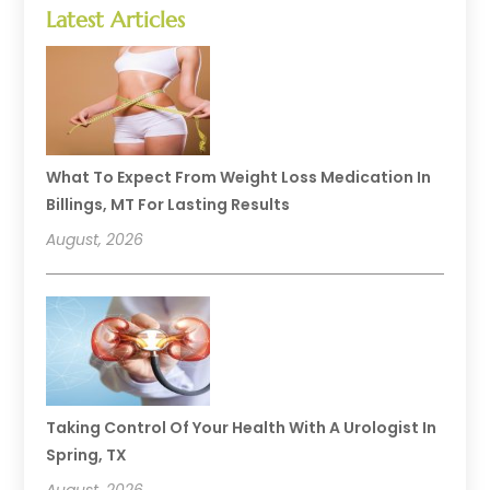
Latest Articles
What To Expect From Weight Loss Medication In
Billings, MT For Lasting Results
August, 2026
Taking Control Of Your Health With A Urologist In
Spring, TX
August, 2026