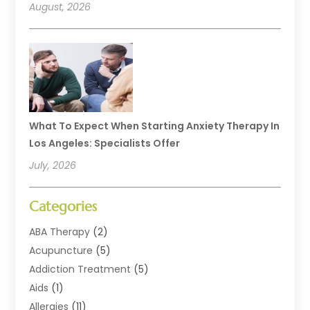
August, 2026
What To Expect When Starting Anxiety Therapy In
Los Angeles: Specialists Offer
July, 2026
Categories
ABA Therapy
(2)
Acupuncture
(5)
Addiction Treatment
(5)
Aids
(1)
Allergies
(11)