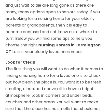
and just wait to die are long gone as there are
many, many options open to seniors today. If you
are looking for a nursing home for your elderly
parents or grandparents, then it is easy to
become confused and not know quite where to
turn. Below you will find some tips to help you
choose the right
Nursing Homes in Farmington
CT
to suit your elderly loved ones needs.
Look for Clean
The first thing you will want to do when it comes to
finding a nursing home for a loved one is to check
out how clean the place is. You want it to be fresh
smelling, clean, and above all to have a bright
atmosphere. Look in corners and under beds,
couches, and other areas. You will want to make
sure that the place has no smells that should not