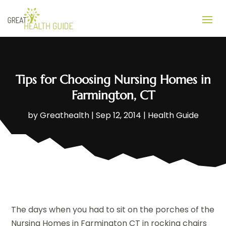
Tips for Choosing Nursing Homes in
Farmington, CT
by
Greathealth
|
Sep 12, 2014
|
Health Guide
The days when you had to sit on the porches of the
Nursing Homes in Farmington CT in rocking chairs