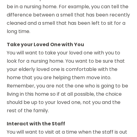
be in a nursing home. For example, you can tell the
difference between a smell that has been recently
cleaned and a smell that has been left to sit for a
long time.
Take your Loved One with You
You will want to take your loved one with you to
look for a nursing home. You want to be sure that
your elderly loved one is comfortable with the
home that you are helping them move into.
Remember, you are not the one who is going to be
living in this home so if at all possible, the choice
should be up to your loved one, not you and the
rest of the family.
Interact with the Staff
You will want to visit at a time when the staff is out