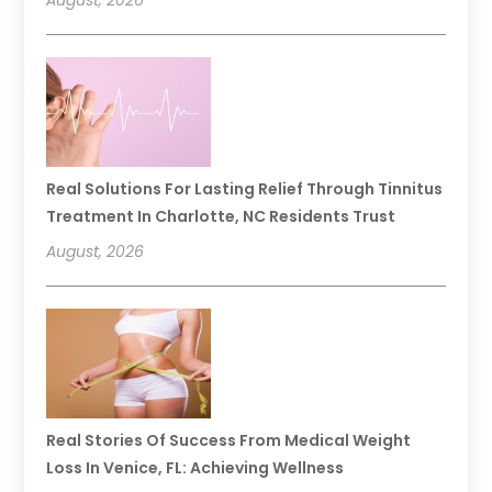
Real Solutions For Lasting Relief Through Tinnitus
Treatment In Charlotte, NC Residents Trust
August, 2026
Real Stories Of Success From Medical Weight
Loss In Venice, FL: Achieving Wellness