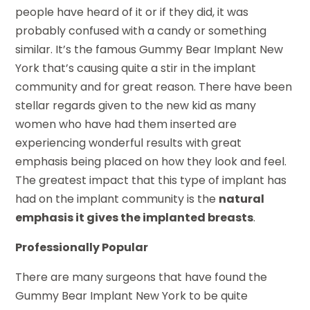
people have heard of it or if they did, it was
probably confused with a candy or something
similar. It’s the famous Gummy Bear Implant New
York that’s causing quite a stir in the implant
community and for great reason. There have been
stellar regards given to the new kid as many
women who have had them inserted are
experiencing wonderful results with great
emphasis being placed on how they look and feel.
The greatest impact that this type of implant has
had on the implant community is the
natural
emphasis it gives the implanted breasts
.
Professionally Popular
There are many surgeons that have found the
Gummy Bear Implant New York to be quite