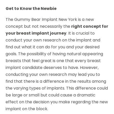
Get to Know the Newbie
The Gummy Bear Implant New York is a new
concept but not necessarily the
right concept for
your breast implant journey
. It is crucial to
conduct your own research on the implant and
find out what it can do for you and your desired
goals. The possibility of having natural appearing
breasts that feel great is one that every breast
implant candidate deserves to have. However,
conducting your own research may lead you to
find that there is a difference in the results among
the varying types of implants. This difference could
be large or small but could cause a dramatic
effect on the decision you make regarding the new
implant on the block.