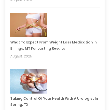
What To Expect From Weight Loss Medication In
Billings, MT For Lasting Results
August, 2026
Taking Control Of Your Health With A Urologist In
Spring, TX