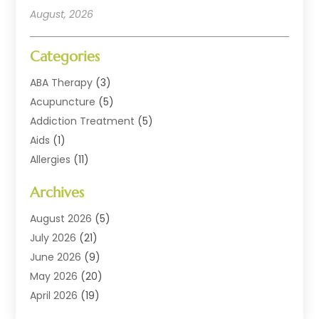
August, 2026
Categories
ABA Therapy
(3)
Acupuncture
(5)
Addiction Treatment
(5)
Aids
(1)
Allergies
(11)
Allergy Doctor
(1)
Archives
Animal Health
(12)
Animal Hospital
(10)
August 2026
(5)
Assisted Living
(41)
July 2026
(21)
Audiologic Services
(4)
June 2026
(9)
Audiology
(2)
May 2026
(20)
Baby Food
(1)
April 2026
(19)
Beauty Salons
(10)
March 2026
(20)