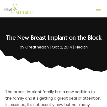
The New Breast Implant on the Block
by
Greathealth
|
Oct 2, 2014
|
Health
The breast implant family has a new addition to
the family and it’s getting a great deal of attention.
In essence, it’s not exactly new but not many