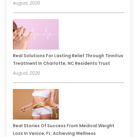
August, 2026
Real Solutions For Lasting Relief Through Tinnitus
Treatment In Charlotte, NC Residents Trust
August, 2026
Real Stories Of Success From Medical Weight
Loss In Venice, FL: Achieving Wellness