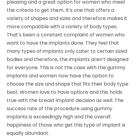
pleasing and a great option for women who meet
the criteria to get them. It’s one that offers a
variety of shapes and sizes and therefore makes it
more compatible with a variety of body types.
That’s been a constant complaint of women who
want to have the implants done. They feel that
many types of implants only cater to certain sized
bodies and therefore, the implants aren’t designed
for everyone. This is not the case with the gummy
implants and women now have the option to
choose the size and shape that fits their body type
best. Women love to have options and this holds
true with the breast implant decision as well. The
success rate of the procedure using gummy
implants is exceedingly high and the overall
happiness of those who get this type of implant is
equally abundant.