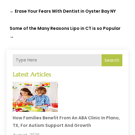
←
Erase Your Fears With Dentist in Oyster Bay NY
Some of the Many Reasons Lipo in CT is so Popular
→
Search
Latest Articles
How Families Benefit From An ABA Clinic In Plano,
TX, For Autism Support And Growth
August, 2026