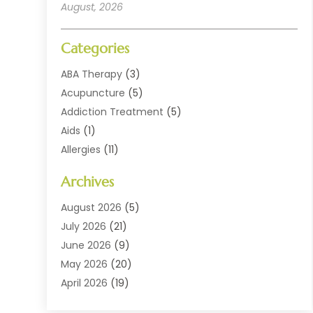
August, 2026
Categories
ABA Therapy
(3)
Acupuncture
(5)
Addiction Treatment
(5)
Aids
(1)
Allergies
(11)
Allergy Doctor
(1)
Archives
Animal Health
(12)
Animal Hospital
(10)
August 2026
(5)
Assisted Living
(41)
July 2026
(21)
Audiologic Services
(4)
June 2026
(9)
Audiology
(2)
May 2026
(20)
Baby Food
(1)
April 2026
(19)
Beauty Salons
(10)
March 2026
(20)