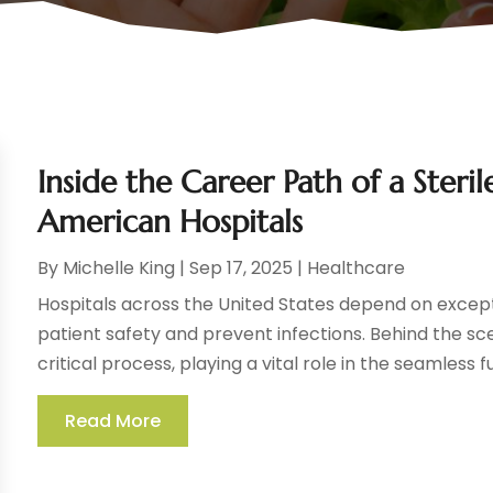
Inside the Career Path of a Steri
American Hospitals
By
Michelle King
|
Sep 17, 2025
|
Healthcare
Hospitals across the United States depend on except
patient safety and prevent infections. Behind the s
critical process, playing a vital role in the seamless fu
Read More