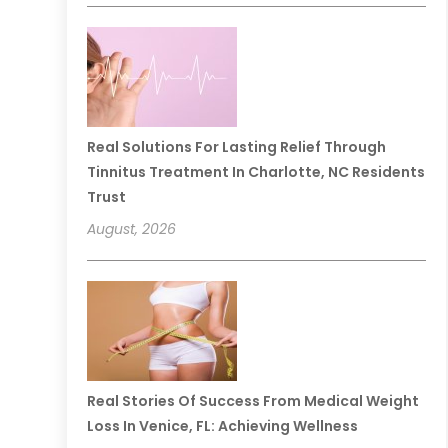
Real Solutions For Lasting Relief Through
Tinnitus Treatment In Charlotte, NC Residents
Trust
August, 2026
Real Stories Of Success From Medical Weight
Loss In Venice, FL: Achieving Wellness