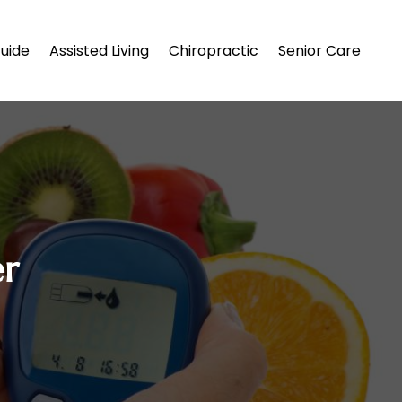
uide
Assisted Living
Chiropractic
Senior Care
er