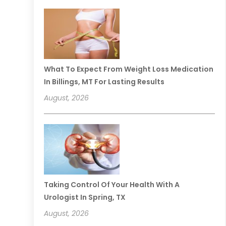
What To Expect From Weight Loss Medication
In Billings, MT For Lasting Results
August, 2026
Taking Control Of Your Health With A
Urologist In Spring, TX
August, 2026