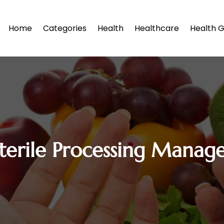
Home
Categories
Health
Healthcare
Health G
terile Processing Manag