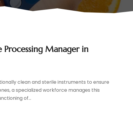
le Processing Manager in
ionally clean and sterile instruments to ensure
cenes, a specialized workforce manages this
nctioning of...