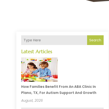
Search
Latest Articles
How Families Benefit From An ABA Clinic In
Plano, TX, For Autism Support And Growth
August, 2026