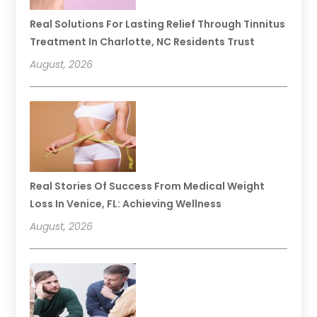
Real Solutions For Lasting Relief Through Tinnitus
Treatment In Charlotte, NC Residents Trust
August, 2026
Real Stories Of Success From Medical Weight
Loss In Venice, FL: Achieving Wellness
August, 2026