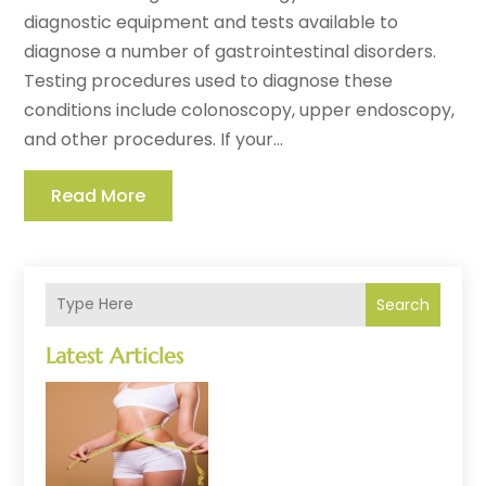
diagnostic equipment and tests available to
diagnose a number of gastrointestinal disorders.
Testing procedures used to diagnose these
conditions include colonoscopy, upper endoscopy,
and other procedures. If your...
Read More
Search
Latest Articles