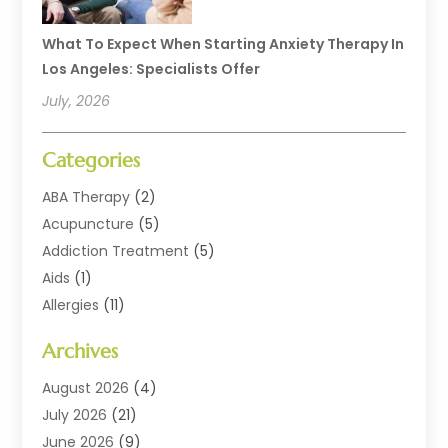
What To Expect When Starting Anxiety Therapy In
Los Angeles: Specialists Offer
July, 2026
Categories
ABA Therapy
(2)
Acupuncture
(5)
Addiction Treatment
(5)
Aids
(1)
Allergies
(11)
Allergy Doctor
(1)
Archives
Animal Health
(12)
Animal Hospital
(10)
August 2026
(4)
Assisted Living
(41)
July 2026
(21)
Audiologic Services
(4)
June 2026
(9)