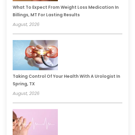
What To Expect From Weight Loss Medication In
Billings, MT For Lasting Results
August, 2026
Taking Control Of Your Health With A Urologist In
Spring, TX
August, 2026