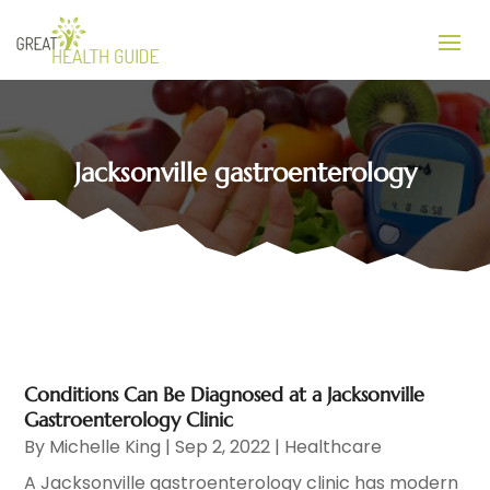
Jacksonville gastroenterology
Conditions Can Be Diagnosed at a Jacksonville
Gastroenterology Clinic
By
Michelle King
|
Sep 2, 2022
|
Healthcare
A Jacksonville gastroenterology clinic has modern