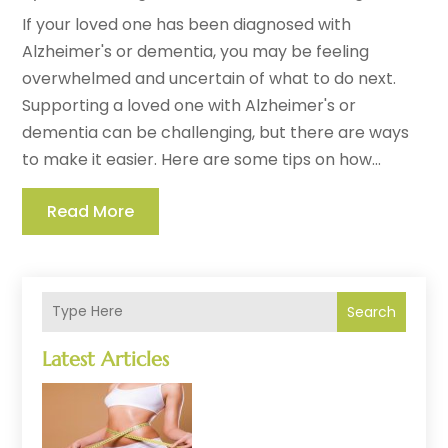
If your loved one has been diagnosed with
Alzheimer's or dementia, you may be feeling
overwhelmed and uncertain of what to do next.
Supporting a loved one with Alzheimer's or
dementia can be challenging, but there are ways
to make it easier. Here are some tips on how...
Read More
Search
Latest Articles