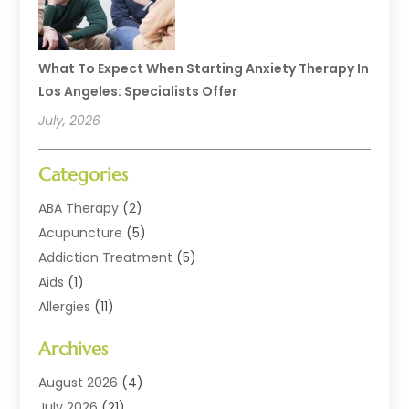
What To Expect When Starting Anxiety Therapy In
Los Angeles: Specialists Offer
July, 2026
Categories
ABA Therapy
(2)
Acupuncture
(5)
Addiction Treatment
(5)
Aids
(1)
Allergies
(11)
Allergy Doctor
(1)
Archives
Animal Health
(12)
Animal Hospital
(10)
August 2026
(4)
Assisted Living
(41)
July 2026
(21)