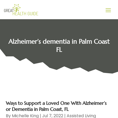
Alzheimer’s dementia in Palm Coast
FL
Ways to Support a Loved One With Alzheimer’s
or Dementia in Palm Coast, FL
By
Michelle King
|
Jul 7, 2022
|
Assisted Living