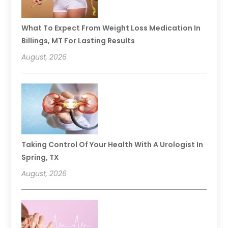
What To Expect From Weight Loss Medication In
Billings, MT For Lasting Results
August, 2026
Taking Control Of Your Health With A Urologist In
Spring, TX
August, 2026