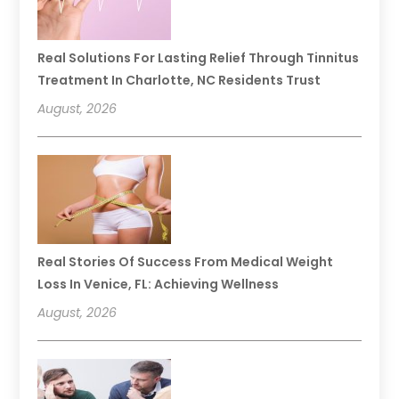
Real Solutions For Lasting Relief Through Tinnitus
Treatment In Charlotte, NC Residents Trust
August, 2026
Real Stories Of Success From Medical Weight
Loss In Venice, FL: Achieving Wellness
August, 2026