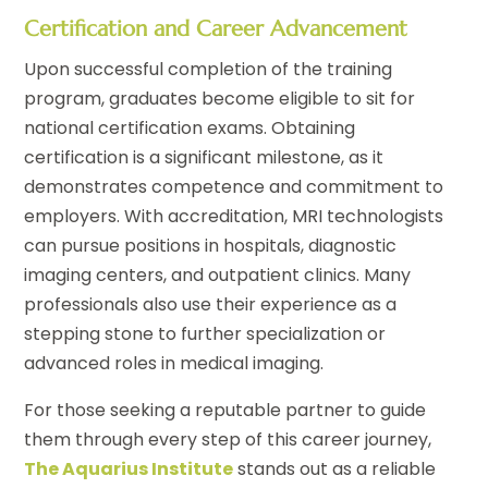
Certification and Career Advancement
Upon successful completion of the training
program, graduates become eligible to sit for
national certification exams. Obtaining
certification is a significant milestone, as it
demonstrates competence and commitment to
employers. With accreditation, MRI technologists
can pursue positions in hospitals, diagnostic
imaging centers, and outpatient clinics. Many
professionals also use their experience as a
stepping stone to further specialization or
advanced roles in medical imaging.
For those seeking a reputable partner to guide
them through every step of this career journey,
The Aquarius Institute
stands out as a reliable