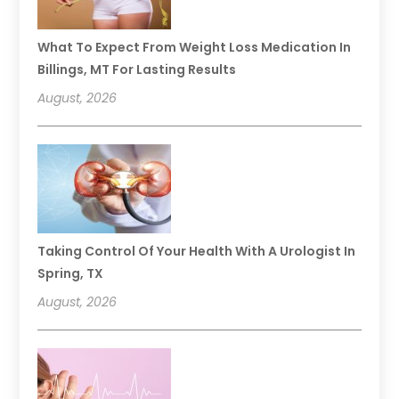
What To Expect From Weight Loss Medication In
Billings, MT For Lasting Results
August, 2026
Taking Control Of Your Health With A Urologist In
Spring, TX
August, 2026