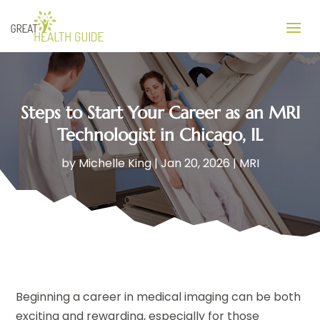
Steps to Start Your Career as an MRI
Technologist in Chicago, IL
by
Michelle King
|
Jan 20, 2026
|
MRI
Beginning a career in medical imaging can be both
exciting and rewarding, especially for those