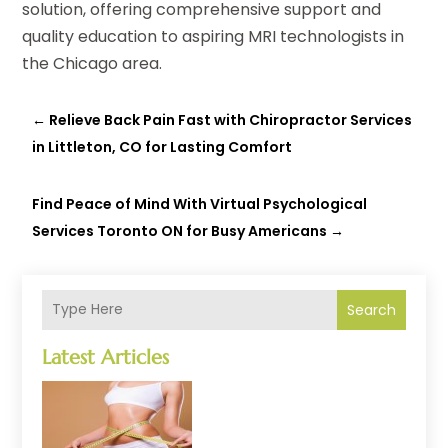
solution, offering comprehensive support and
quality education to aspiring MRI technologists in
the Chicago area.
←
Relieve Back Pain Fast with Chiropractor Services
in Littleton, CO for Lasting Comfort
Find Peace of Mind With Virtual Psychological
Services Toronto ON for Busy Americans
→
Search
Latest Articles