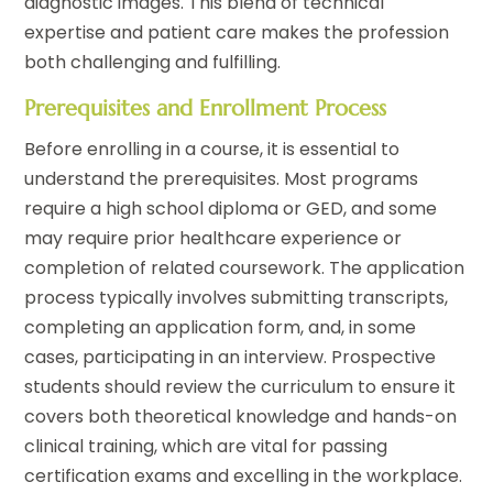
diagnostic images. This blend of technical
expertise and patient care makes the profession
both challenging and fulfilling.
Prerequisites and Enrollment Process
Before enrolling in a course, it is essential to
understand the prerequisites. Most programs
require a high school diploma or GED, and some
may require prior healthcare experience or
completion of related coursework. The application
process typically involves submitting transcripts,
completing an application form, and, in some
cases, participating in an interview. Prospective
students should review the curriculum to ensure it
covers both theoretical knowledge and hands-on
clinical training, which are vital for passing
certification exams and excelling in the workplace.