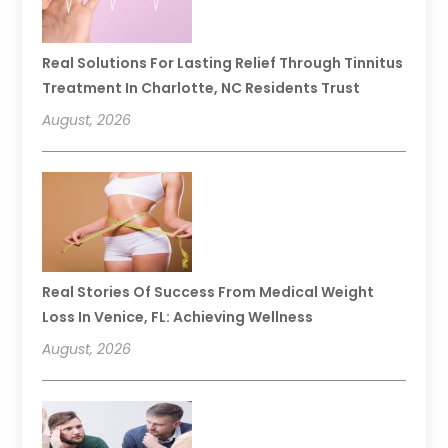
Real Solutions For Lasting Relief Through Tinnitus
Treatment In Charlotte, NC Residents Trust
August, 2026
Real Stories Of Success From Medical Weight
Loss In Venice, FL: Achieving Wellness
August, 2026