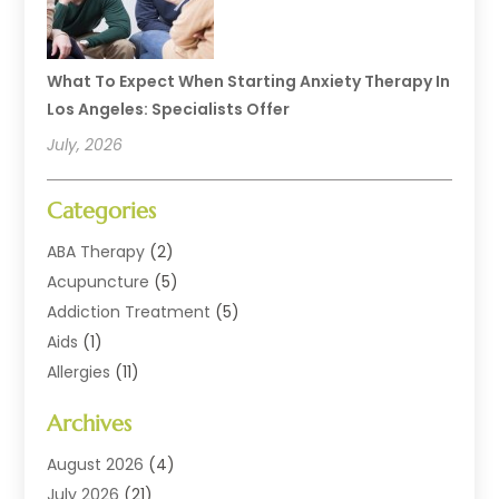
What To Expect When Starting Anxiety Therapy In
Los Angeles: Specialists Offer
July, 2026
Categories
ABA Therapy
(2)
Acupuncture
(5)
Addiction Treatment
(5)
Aids
(1)
Allergies
(11)
Allergy Doctor
(1)
Archives
Animal Health
(12)
Animal Hospital
(10)
August 2026
(4)
Assisted Living
(41)
July 2026
(21)