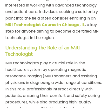
interested in working with advanced technology
and patient care. Individuals seeking a solid entry
point into the field often consider enrolling in an
MRI Technologist Course in Chicago, IL
,
a key
step for anyone aiming to become a certified MRI
technologist in the region.
Understanding the Role of an MRI
Technologist
MRI technologists play a crucial role in the
healthcare system by operating magnetic
resonance imaging (MRI) scanners and assisting
physicians in diagnosing a wide range of conditions.
In this role, professionals interact directly with
patients, ensuring their comfort and safety during
procedures, while also producing high-quality