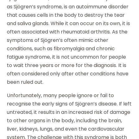
as Sjögren’s syndrome, is an autoimmune disorder
that causes cells in the body to destroy the tear
and saliva glands. While it can occur on its own, it is
often associated with rheumatoid arthritis. As the
symptoms of Sjögren’s often mimic other
conditions, such as fibromyalgia and chronic
fatigue syndrome, it is not uncommon for people
to wait three years or more for the diagnosis. It is
often considered only after other conditions have
been ruled out.
Unfortunately, many people ignore or fail to
recognise the early signs of Sjögren’s disease. If left
untreated, it results in an increased risk of damage
to other organs in the body, including the brain,
liver, kidneys, lungs, and even the cardiovascular
system. The challenge with this syndrome is both