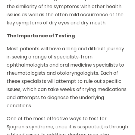
the similarity of the symptoms with other health
issues as well as the often mild occurrence of the
key symptoms of dry eyes and dry mouth.
The Importance of Testing
Most patients will have a long and difficult journey
in seeing a range of specialists, from
ophthalmologists and oral medicine specialists to
rheumatologists and otolaryngologists. Each of
these specialists will attempt to rule out specific
issues, which can take weeks of trying medications
and attempts to diagnose the underlying
conditions.
One of the most effective ways to test for
Sjögren’s syndrome, once it is suspected, is through
a blood assay. In addition, doctors may also