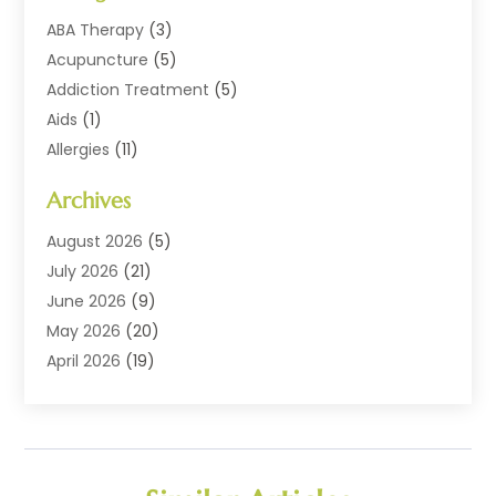
ABA Therapy
(3)
Acupuncture
(5)
Addiction Treatment
(5)
Aids
(1)
Allergies
(11)
Allergy Doctor
(1)
Archives
Animal Health
(12)
Animal Hospital
(10)
August 2026
(5)
Assisted Living
(41)
July 2026
(21)
Audiologic Services
(4)
June 2026
(9)
Audiology
(2)
May 2026
(20)
Baby Food
(1)
April 2026
(19)
Beauty Salons
(10)
March 2026
(20)
Biotechnology Company
(1)
February 2026
(20)
Cancer
(1)
January 2026
(12)
Cannabis Store
(2)
December 2025
(6)