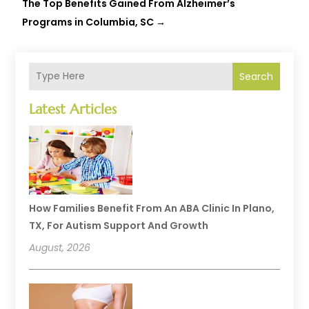
The Top Benefits Gained From Alzheimer’s
Programs in Columbia, SC
→
Search
Latest Articles
How Families Benefit From An ABA Clinic In Plano,
TX, For Autism Support And Growth
August, 2026