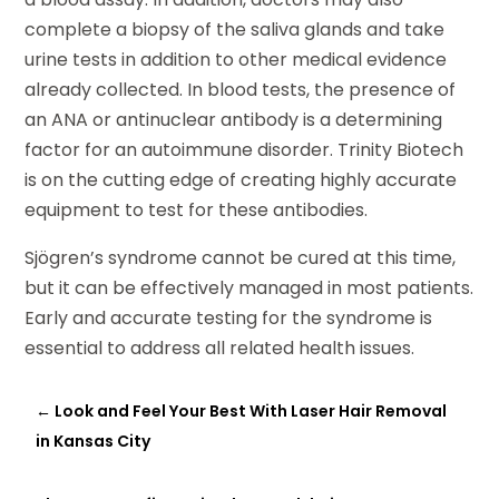
complete a biopsy of the saliva glands and take
urine tests in addition to other medical evidence
already collected. In blood tests, the presence of
an ANA or antinuclear antibody is a determining
factor for an autoimmune disorder. Trinity Biotech
is on the cutting edge of creating highly accurate
equipment to test for these antibodies.
Sjögren’s syndrome cannot be cured at this time,
but it can be effectively managed in most patients.
Early and accurate testing for the syndrome is
essential to address all related health issues.
←
Look and Feel Your Best With Laser Hair Removal
in Kansas City