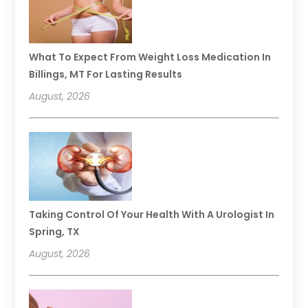
What To Expect From Weight Loss Medication In
Billings, MT For Lasting Results
August, 2026
Taking Control Of Your Health With A Urologist In
Spring, TX
August, 2026