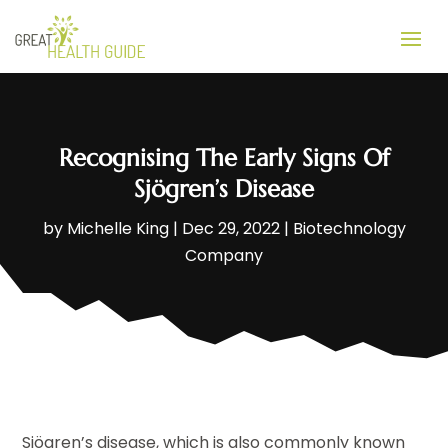
Recognising The Early Signs Of
Sjögren’s Disease
by
Michelle King
|
Dec 29, 2022
|
Biotechnology
Company
Sjögren’s disease, which is also commonly known