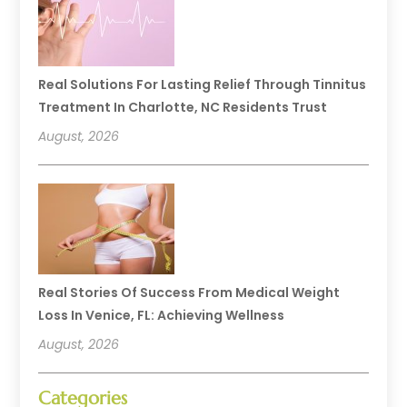
Real Solutions For Lasting Relief Through Tinnitus
Treatment In Charlotte, NC Residents Trust
August, 2026
Real Stories Of Success From Medical Weight
Loss In Venice, FL: Achieving Wellness
August, 2026
Categories