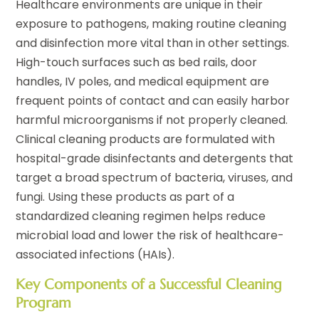
Healthcare environments are unique in their
exposure to pathogens, making routine cleaning
and disinfection more vital than in other settings.
High-touch surfaces such as bed rails, door
handles, IV poles, and medical equipment are
frequent points of contact and can easily harbor
harmful microorganisms if not properly cleaned.
Clinical cleaning products are formulated with
hospital-grade disinfectants and detergents that
target a broad spectrum of bacteria, viruses, and
fungi. Using these products as part of a
standardized cleaning regimen helps reduce
microbial load and lower the risk of healthcare-
associated infections (HAIs).
Key Components of a Successful Cleaning
Program