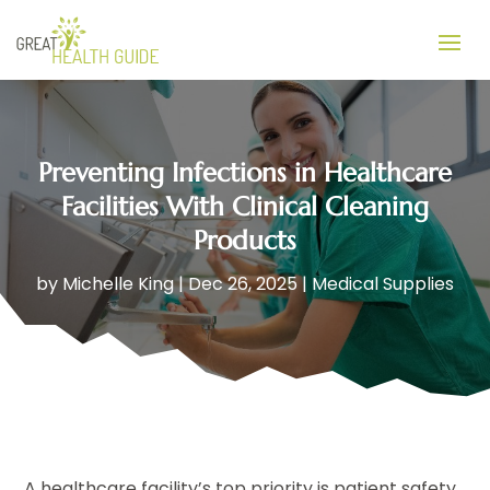
Preventing Infections in Healthcare
Facilities With Clinical Cleaning
Products
by
Michelle King
|
Dec 26, 2025
|
Medical Supplies
A healthcare facility’s top priority is patient safety,