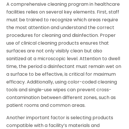
A comprehensive cleaning program in healthcare
facilities relies on several key elements. First, staff
must be trained to recognize which areas require
the most attention and understand the correct
procedures for cleaning and disinfection. Proper
use of clinical cleaning products ensures that
surfaces are not only visibly clean but also
sanitized at a microscopic level. Attention to dwell
time, the period a disinfectant must remain wet on
a surface to be effective, is critical for maximum
efficacy. Additionally, using color-coded cleaning
tools and single-use wipes can prevent cross-
contamination between different zones, such as
patient rooms and common areas.
Another important factor is selecting products
compatible with a facility’s materials and