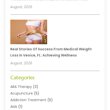
August, 2026
Real Stories Of Success From Medical Weight
Loss In Venice, FL: Achieving Wellness
August, 2026
Categories
ABA Therapy
(3)
Acupuncture
(5)
Addiction Treatment
(5)
Aids
(1)