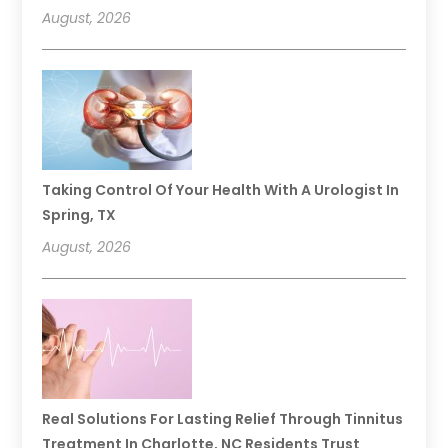
August, 2026
Taking Control Of Your Health With A Urologist In
Spring, TX
August, 2026
Real Solutions For Lasting Relief Through Tinnitus
Treatment In Charlotte, NC Residents Trust