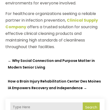
environments for everyone involved.
For healthcare organizations seeking a reliable
partner in infection prevention,
Clinical Supply
Company
offers a trusted solution for sourcing
effective clinical cleaning products and
maintaining high standards of cleanliness
throughout their facilities.
←
Why Social Connection and Purpose Matter in
Modern Senior Living
How a Brain Injury Rehabilitation Center Des Moines
IA Empowers Recovery and Independence
→
Search