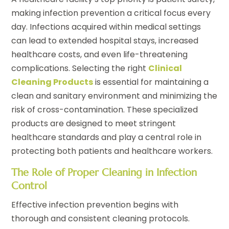
making infection prevention a critical focus every
day. Infections acquired within medical settings
can lead to extended hospital stays, increased
healthcare costs, and even life-threatening
complications. Selecting the right
Clinical
Cleaning Products
is essential for maintaining a
clean and sanitary environment and minimizing the
risk of cross-contamination. These specialized
products are designed to meet stringent
healthcare standards and play a central role in
protecting both patients and healthcare workers.
The Role of Proper Cleaning in Infection
Control
Effective infection prevention begins with
thorough and consistent cleaning protocols.