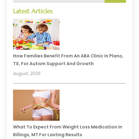
Latest Articles
How Families Benefit From An ABA Clinic In Plano,
TX, For Autism Support And Growth
August, 2026
What To Expect From Weight Loss Medication In
Billings, MT For Lasting Results