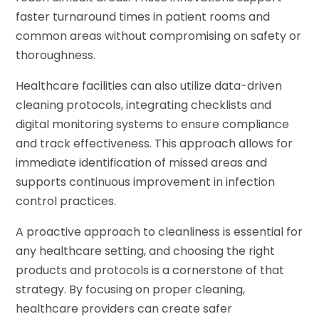
faster turnaround times in patient rooms and
common areas without compromising on safety or
thoroughness.
Healthcare facilities can also utilize data-driven
cleaning protocols, integrating checklists and
digital monitoring systems to ensure compliance
and track effectiveness. This approach allows for
immediate identification of missed areas and
supports continuous improvement in infection
control practices.
A proactive approach to cleanliness is essential for
any healthcare setting, and choosing the right
products and protocols is a cornerstone of that
strategy. By focusing on proper cleaning,
healthcare providers can create safer