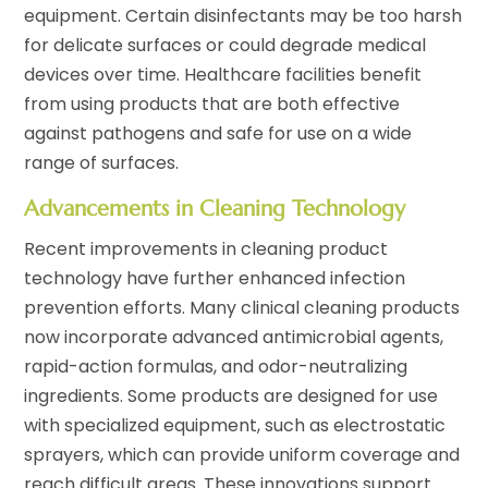
equipment. Certain disinfectants may be too harsh
for delicate surfaces or could degrade medical
devices over time. Healthcare facilities benefit
from using products that are both effective
against pathogens and safe for use on a wide
range of surfaces.
Advancements in Cleaning Technology
Recent improvements in cleaning product
technology have further enhanced infection
prevention efforts. Many clinical cleaning products
now incorporate advanced antimicrobial agents,
rapid-action formulas, and odor-neutralizing
ingredients. Some products are designed for use
with specialized equipment, such as electrostatic
sprayers, which can provide uniform coverage and
reach difficult areas. These innovations support