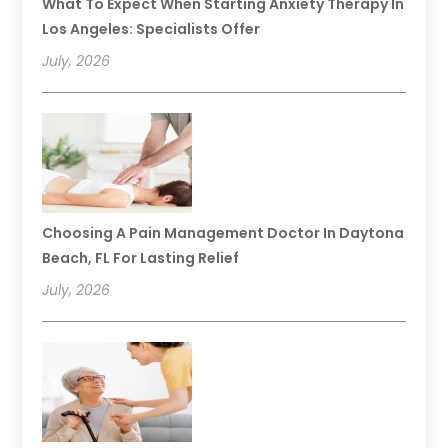
What To Expect When Starting Anxiety Therapy In
Los Angeles: Specialists Offer
July, 2026
Choosing A Pain Management Doctor In Daytona
Beach, FL For Lasting Relief
July, 2026