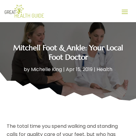
Mitchell Foot & Ankle: Your Local
Foot Doctor
by
Michelle King
|
Apr 15, 2019
|
Health
The total time you spend walking and standing
calls for quality care of your feet, but who has