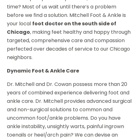
time? Most of us wait until there’s a problem
before we find a solution. Mitchell Foot & Ankle is
your local
foot doctor on the south side of
Chicago
, making feet healthy and happy through
targeted, comprehensive care and compassion
perfected over decades of service to our Chicago
neighbors.
Dynamic Foot & Ankle Care
Dr. Mitchell and Dr. Cowan possess more than 20
years of combined experience delivering foot and
ankle care. Dr. Mitchell provides advanced surgical
and non-surgical solutions to common and
uncommon foot/ankle problems. Do you have
ankle instability, unsightly warts, painful ingrown
toenails or heel/arch pain? We can devise an