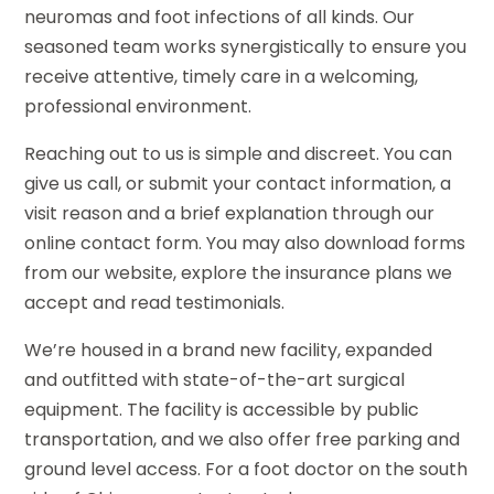
neuromas and foot infections of all kinds. Our
seasoned team works synergistically to ensure you
receive attentive, timely care in a welcoming,
professional environment.
Reaching out to us is simple and discreet. You can
give us call, or submit your contact information, a
visit reason and a brief explanation through our
online contact form. You may also download forms
from our website, explore the insurance plans we
accept and read testimonials.
We’re housed in a brand new facility, expanded
and outfitted with state-of-the-art surgical
equipment. The facility is accessible by public
transportation, and we also offer free parking and
ground level access. For a foot doctor on the south