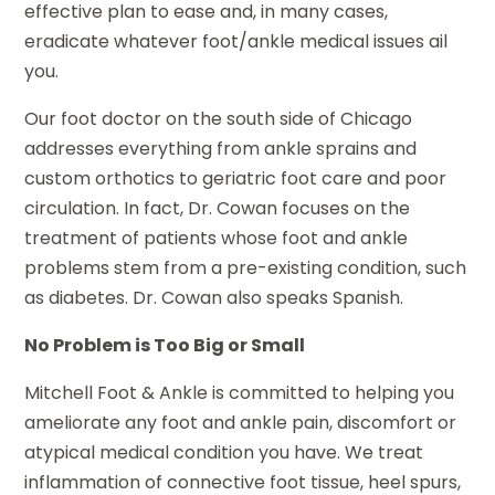
effective plan to ease and, in many cases,
eradicate whatever foot/ankle medical issues ail
you.
Our foot doctor on the south side of Chicago
addresses everything from ankle sprains and
custom orthotics to geriatric foot care and poor
circulation. In fact, Dr. Cowan focuses on the
treatment of patients whose foot and ankle
problems stem from a pre-existing condition, such
as diabetes. Dr. Cowan also speaks Spanish.
No Problem is Too Big or Small
Mitchell Foot & Ankle is committed to helping you
ameliorate any foot and ankle pain, discomfort or
atypical medical condition you have. We treat
inflammation of connective foot tissue, heel spurs,