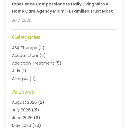
Experience Compassionate Daily Living With A
Home Care Agency Miami FL Families Trust Most
July, 2026
Categories
ABA Therapy
(2)
Acupuncture
(5)
Addiction Treatment
(5)
Aids
(1)
Allergies
(11)
Allergy Doctor
(1)
Archives
Animal Health
(12)
Animal Hospital
(10)
August 2026
(2)
Assisted Living
(41)
July 2026
(21)
Audiologic Services
(4)
June 2026
(9)
Audiology
(2)
May 2026
(20)