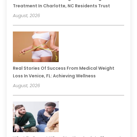
Treatment In Charlotte, NC Residents Trust
August, 2026
Real Stories Of Success From Medical Weight
Loss In Venice, FL: Achieving Wellness
August, 2026