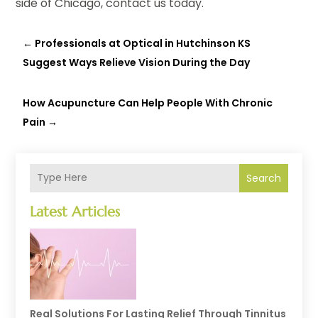
side of Chicago, contact us today.
←
Professionals at Optical in Hutchinson KS
Suggest Ways Relieve Vision During the Day
How Acupuncture Can Help People With Chronic
Pain
→
Search
Latest Articles
Real Solutions For Lasting Relief Through Tinnitus