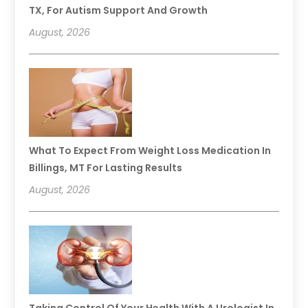
TX, For Autism Support And Growth
August, 2026
What To Expect From Weight Loss Medication In
Billings, MT For Lasting Results
August, 2026
Taking Control Of Your Health With A Urologist In