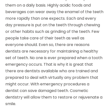
them on a daily basis. Highly acidic foods and
beverages can wear away the enamel of the teeth
more rapidly than one expects. Each and every
day pressure is put on the teeth through chewing
or other habits such as grinding of the teeth. Few
people take care of their teeth as well as
everyone should. Even so, there are reasons
dentists are necessary for maintaining a healthy
set of teeth. No one is ever prepared when a tooth
emergency occurs. That is why it is great that
there are dentists available who are trained and
prepared to deal with virtually any problem that
might occur. With emergency procedures a
dentist can save damaged teeth. Cosmetic
dentistry will allow them to restore or rejuvenate a
smile.