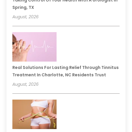
Spring, TX
August, 2026
Real Solutions For Lasting Relief Through Tinnitus
Treatment In Charlotte, NC Residents Trust
August, 2026