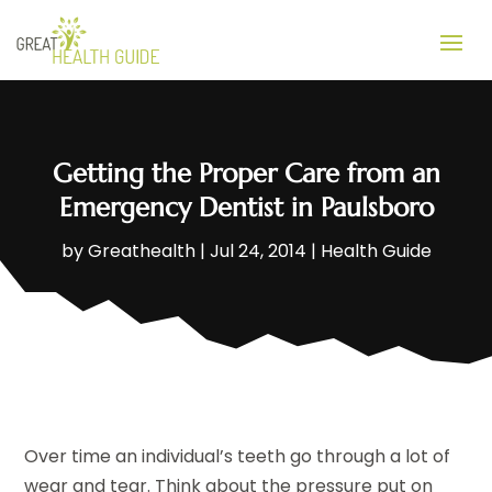
Getting the Proper Care from an
Emergency Dentist in Paulsboro
by
Greathealth
|
Jul 24, 2014
|
Health Guide
Over time an individual’s teeth go through a lot of
wear and tear. Think about the pressure put on