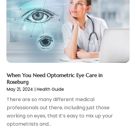
Midwife
(2)
February 2022
(4)
MRI
(3)
January 2022
(2)
Neurosurgeon
(2)
December 2021
(9)
Nutrition
(1)
November 2021
(7)
Optometrist
(2)
October 2021
(1)
Orthopedics
(6)
September 2021
(6)
Pain Management
(18)
August 2021
(4)
Personal Trainer
(1)
July 2021
(9)
Pet Boarding
(1)
June 2021
(4)
When You Need Optometric Eye Care in
Pet Care
(4)
May 2021
(1)
Roseburg
Pharmacy
(2)
April 2021
(4)
May 21, 2024
|
Health Guide
Physical Therapy
(7)
February 2021
(6)
There are so many different medical
Physician
(2)
January 2021
(3)
professionals out there, including just those
Plastic Surgeon
(7)
December 2020
(4)
working on eyes, that it’s easy to mix up your
Plastic Surgery
(1)
November 2020
(2)
optometrists and...
Podiatrist
(7)
October 2020
(3)