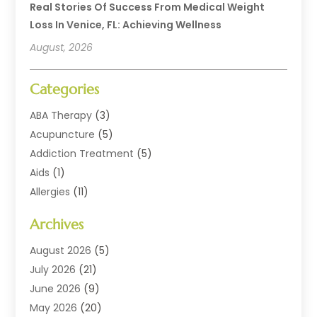
Real Stories Of Success From Medical Weight
Loss In Venice, FL: Achieving Wellness
August, 2026
Categories
ABA Therapy
(3)
Acupuncture
(5)
Addiction Treatment
(5)
Aids
(1)
Allergies
(11)
Allergy Doctor
(1)
Archives
Animal Health
(12)
Animal Hospital
(10)
August 2026
(5)
Assisted Living
(41)
July 2026
(21)
Audiologic Services
(4)
June 2026
(9)
Audiology
(2)
May 2026
(20)