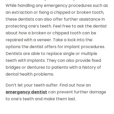
While handling any emergency procedures such as
an extraction or fixing a chipped or broken tooth,
these dentists can also offer further assistance in
protecting one’s teeth. Feel free to ask the dentist
about how a broken or chipped tooth can be
repaired with a veneer. Take a look into the
options the dentist offers for implant procedures.
Dentists are able to replace single or multiple
teeth with implants. They can also provide fixed
bridges or dentures to patients with a history of
dental health problems.
Don’t let your teeth suffer. Find out how an
emergency dentist
can prevent further damage
to one’s teeth and make them last.