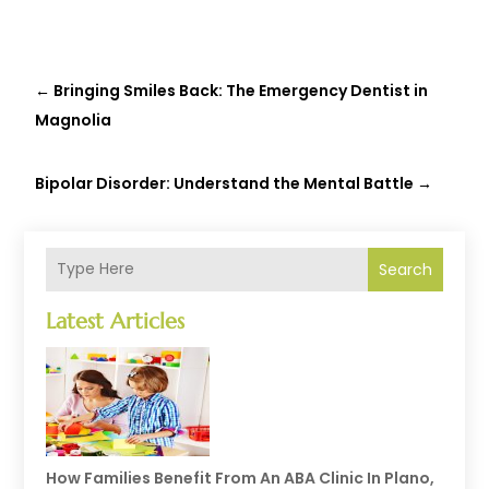
←
Bringing Smiles Back: The Emergency Dentist in
Magnolia
Bipolar Disorder: Understand the Mental Battle
→
Search
Latest Articles
How Families Benefit From An ABA Clinic In Plano,