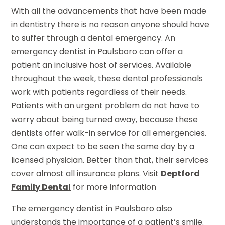
With all the advancements that have been made
in dentistry there is no reason anyone should have
to suffer through a dental emergency. An
emergency dentist in Paulsboro can offer a
patient an inclusive host of services. Available
throughout the week, these dental professionals
work with patients regardless of their needs.
Patients with an urgent problem do not have to
worry about being turned away, because these
dentists offer walk-in service for all emergencies.
One can expect to be seen the same day by a
licensed physician. Better than that, their services
cover almost all insurance plans. Visit
Deptford
Family Dental
for more information
The emergency dentist in Paulsboro also
understands the importance of a patient’s smile.