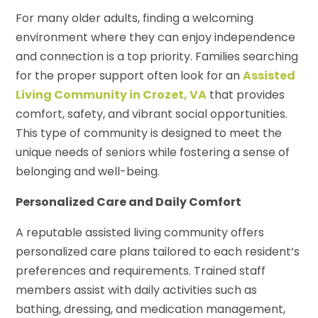
For many older adults, finding a welcoming
environment where they can enjoy independence
and connection is a top priority. Families searching
for the proper support often look for an
Assisted
Living Community in Crozet, VA
that provides
comfort, safety, and vibrant social opportunities.
This type of community is designed to meet the
unique needs of seniors while fostering a sense of
belonging and well-being.
Personalized Care and Daily Comfort
A reputable assisted living community offers
personalized care plans tailored to each resident’s
preferences and requirements. Trained staff
members assist with daily activities such as
bathing, dressing, and medication management,