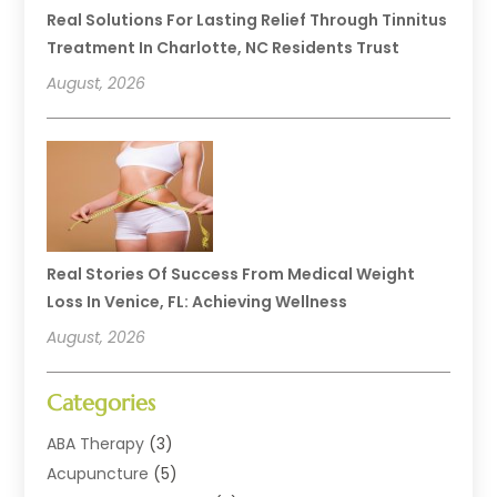
Real Solutions For Lasting Relief Through Tinnitus
Treatment In Charlotte, NC Residents Trust
August, 2026
Real Stories Of Success From Medical Weight
Loss In Venice, FL: Achieving Wellness
August, 2026
Categories
ABA Therapy
(3)
Acupuncture
(5)