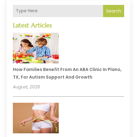
Search
Latest Articles
How Families Benefit From An ABA Clinic In Plano,
TX, For Autism Support And Growth
August, 2026