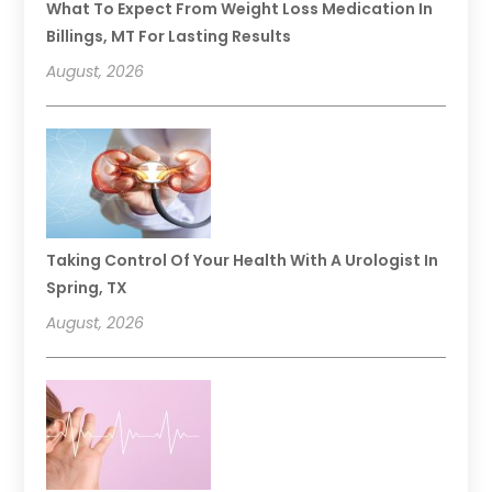
What To Expect From Weight Loss Medication In
Billings, MT For Lasting Results
August, 2026
Taking Control Of Your Health With A Urologist In
Spring, TX
August, 2026