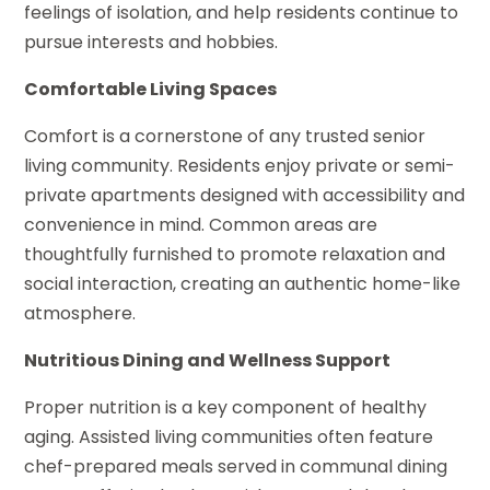
feelings of isolation, and help residents continue to
pursue interests and hobbies.
Comfortable Living Spaces
Comfort is a cornerstone of any trusted senior
living community. Residents enjoy private or semi-
private apartments designed with accessibility and
convenience in mind. Common areas are
thoughtfully furnished to promote relaxation and
social interaction, creating an authentic home-like
atmosphere.
Nutritious Dining and Wellness Support
Proper nutrition is a key component of healthy
aging. Assisted living communities often feature
chef-prepared meals served in communal dining