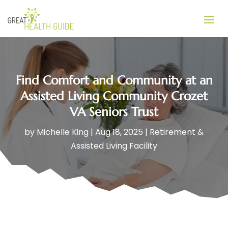
Find Comfort and Community at an
Assisted Living Community Crozet
VA Seniors Trust
by
Michelle King
|
Aug 18, 2025
|
Retirement &
Assisted Living Facility