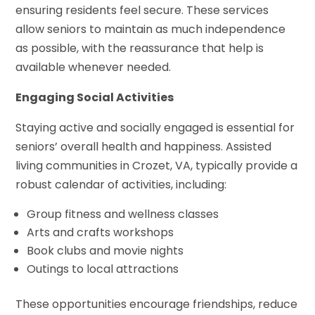
ensuring residents feel secure. These services
allow seniors to maintain as much independence
as possible, with the reassurance that help is
available whenever needed.
Engaging Social Activities
Staying active and socially engaged is essential for
seniors’ overall health and happiness. Assisted
living communities in Crozet, VA, typically provide a
robust calendar of activities, including:
Group fitness and wellness classes
Arts and crafts workshops
Book clubs and movie nights
Outings to local attractions
These opportunities encourage friendships, reduce