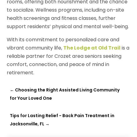
rooms, offering both nourishment and the chance
to socialize. Wellness programs, including on-site
health screenings and fitness classes, further
support residents’ physical and mental well-being.
With its commitment to personalized care and
vibrant community life,
The Lodge at Old Trail
is a
reliable partner for Crozet area seniors seeking
comfort, connection, and peace of mind in
retirement.
←
Choosing the Right Assisted Living Community
for Your Loved One
Tips for Lasting Relief - Back Pain Treatment in
Jacksonville, FL
→