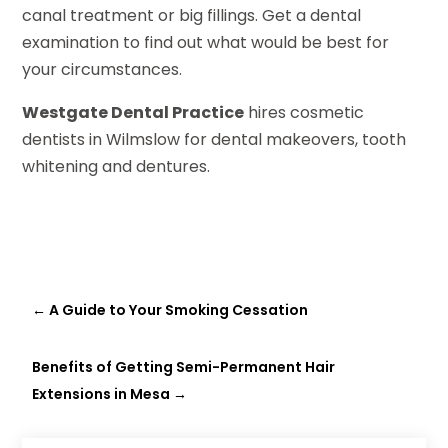
canal treatment or big fillings. Get a dental
examination to find out what would be best for
your circumstances.
Westgate Dental Practice
hires cosmetic
dentists in Wilmslow for dental makeovers, tooth
whitening and dentures.
←
A Guide to Your Smoking Cessation
Benefits of Getting Semi-Permanent Hair
Extensions in Mesa
→