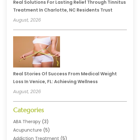
Real Solutions For Lasting Relief Through Tinnitus
Treatment In Charlotte, NC Residents Trust
August, 2026
Real Stories Of Success From Medical Weight
Loss In Venice, FL: Achieving Wellness
August, 2026
Categories
ABA Therapy
(3)
Acupuncture
(5)
Addiction Treatment
(5)