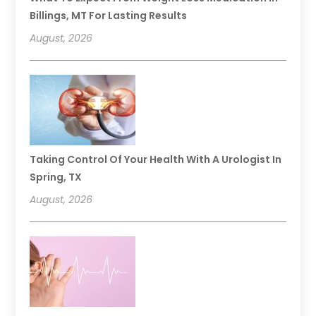
Billings, MT For Lasting Results
August, 2026
Taking Control Of Your Health With A Urologist In
Spring, TX
August, 2026