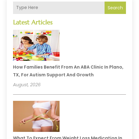
Search
Latest Articles
How Families Benefit From An ABA Clinic In Plano,
TX, For Autism Support And Growth
August, 2026
What To Expect From Weight Loss Medication In