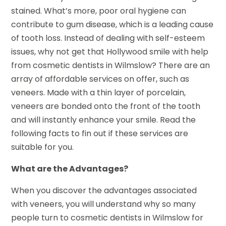
stained. What’s more, poor oral hygiene can
contribute to gum disease, which is a leading cause
of tooth loss. Instead of dealing with self-esteem
issues, why not get that Hollywood smile with help
from cosmetic dentists in Wilmslow? There are an
array of affordable services on offer, such as
veneers. Made with a thin layer of porcelain,
veneers are bonded onto the front of the tooth
and will instantly enhance your smile. Read the
following facts to fin out if these services are
suitable for you.
What are the Advantages?
When you discover the advantages associated
with veneers, you will understand why so many
people turn to cosmetic dentists in Wilmslow for