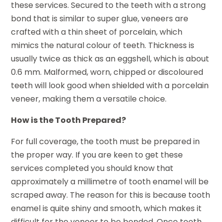
these services. Secured to the teeth with a strong
bond that is similar to super glue, veneers are
crafted with a thin sheet of porcelain, which
mimics the natural colour of teeth. Thickness is
usually twice as thick as an eggshell, which is about
0.6 mm. Malformed, worn, chipped or discoloured
teeth will look good when shielded with a porcelain
veneer, making them a versatile choice.
How is the Tooth Prepared?
For full coverage, the tooth must be prepared in
the proper way. If you are keen to get these
services completed you should know that
approximately a millimetre of tooth enamel will be
scraped away. The reason for this is because tooth
enamel is quite shiny and smooth, which makes it
difficult for the veneer to be bonded. Once tooth