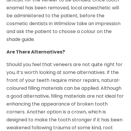
enamel has been removed, local anaesthetic will
be administered to the patient, before the
cosmetic dentists in Wilmslow take an impression
and ask the patient to choose a colour on the
shade guide.
Are There Alternatives?
Should you feel that veneers are not quite right for
you, it’s worth looking at some alternatives. If the
front of your teeth require minor repairs, natural-
coloured filling materials can be applied. Although
a good alternative, filling materials are not ideal for
enhancing the appearance of broken tooth
corners. Another option is a crown, which is
designed to make the tooth stronger if it has been
weakened following trauma of some kind, root