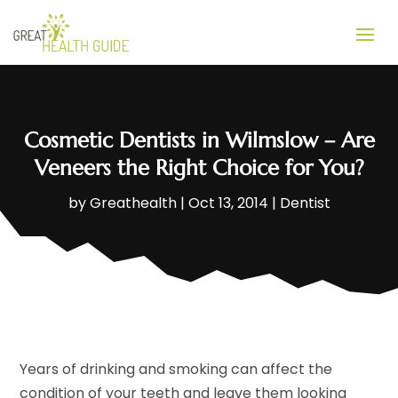
Cosmetic Dentists in Wilmslow – Are
Veneers the Right Choice for You?
by
Greathealth
|
Oct 13, 2014
|
Dentist
Years of drinking and smoking can affect the
condition of your teeth and leave them looking