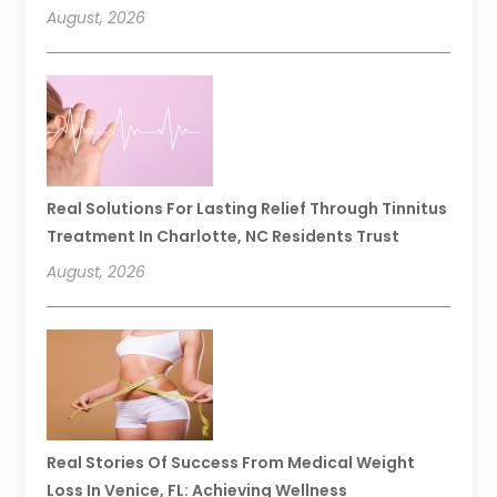
August, 2026
Real Solutions For Lasting Relief Through Tinnitus
Treatment In Charlotte, NC Residents Trust
August, 2026
Real Stories Of Success From Medical Weight
Loss In Venice, FL: Achieving Wellness