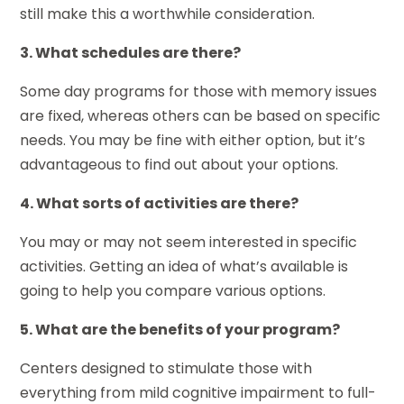
still make this a worthwhile consideration.
3. What schedules are there?
Some day programs for those with memory issues
are fixed, whereas others can be based on specific
needs. You may be fine with either option, but it’s
advantageous to find out about your options.
4. What sorts of activities are there?
You may or may not seem interested in specific
activities. Getting an idea of what’s available is
going to help you compare various options.
5. What are the benefits of your program?
Centers designed to stimulate those with
everything from mild cognitive impairment to full-