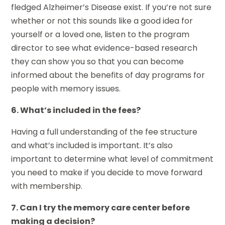
fledged Alzheimer’s Disease exist. If you’re not sure
whether or not this sounds like a good idea for
yourself or a loved one, listen to the program
director to see what evidence-based research
they can show you so that you can become
informed about the benefits of day programs for
people with memory issues.
6. What’s included in the fees?
Having a full understanding of the fee structure
and what’s included is important. It’s also
important to determine what level of commitment
you need to make if you decide to move forward
with membership.
7. Can I try the memory care center before
making a decision?