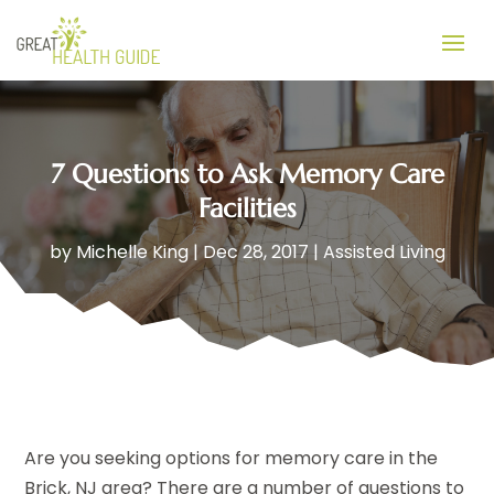
7 Questions to Ask Memory Care
Facilities
by
Michelle King
|
Dec 28, 2017
|
Assisted Living
Are you seeking options for memory care in the
Brick, NJ area? There are a number of questions to