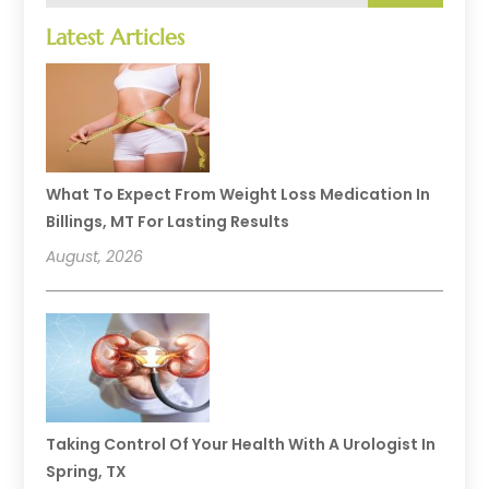
Latest Articles
What To Expect From Weight Loss Medication In
Billings, MT For Lasting Results
August, 2026
Taking Control Of Your Health With A Urologist In
Spring, TX