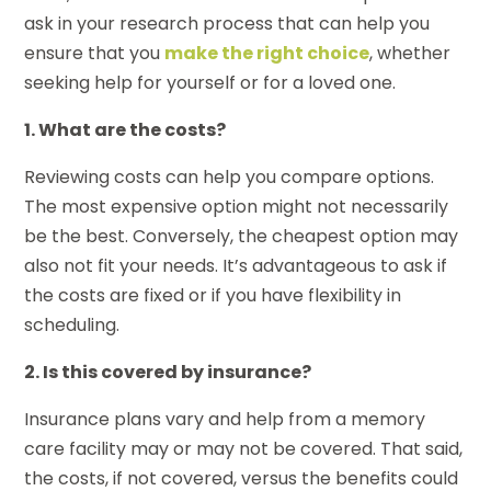
ask in your research process that can help you
ensure that you
make the right choice
, whether
seeking help for yourself or for a loved one.
1. What are the costs?
Reviewing costs can help you compare options.
The most expensive option might not necessarily
be the best. Conversely, the cheapest option may
also not fit your needs. It’s advantageous to ask if
the costs are fixed or if you have flexibility in
scheduling.
2. Is this covered by insurance?
Insurance plans vary and help from a memory
care facility may or may not be covered. That said,
the costs, if not covered, versus the benefits could