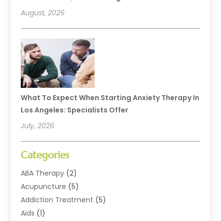
August, 2026
What To Expect When Starting Anxiety Therapy In
Los Angeles: Specialists Offer
July, 2026
Categories
ABA Therapy
(2)
Acupuncture
(5)
Addiction Treatment
(5)
Aids
(1)