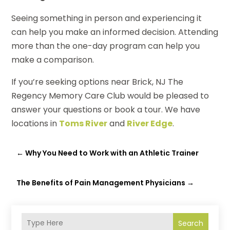
Seeing something in person and experiencing it
can help you make an informed decision. Attending
more than the one-day program can help you
make a comparison.
If you’re seeking options near Brick, NJ The
Regency Memory Care Club would be pleased to
answer your questions or book a tour. We have
locations in
Toms River
and
River Edge
.
←
Why You Need to Work with an Athletic Trainer
The Benefits of Pain Management Physicians
→
Search