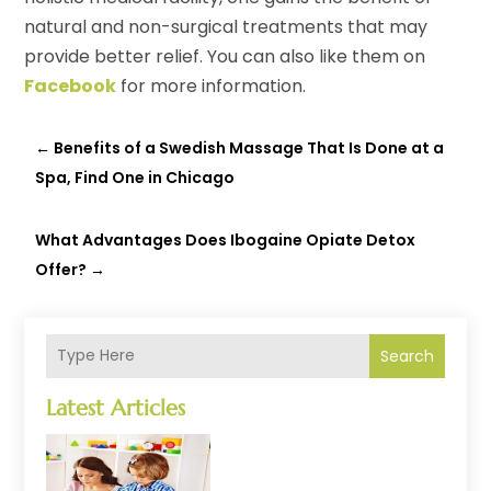
natural and non-surgical treatments that may
provide better relief. You can also like them on
Facebook
for more information.
←
Benefits of a Swedish Massage That Is Done at a
Spa, Find One in Chicago
What Advantages Does Ibogaine Opiate Detox
Offer?
→
Search
Latest Articles