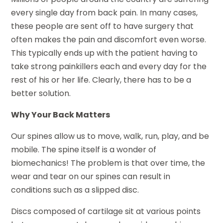
every single day from back pain. In many cases,
these people are sent off to have surgery that
often makes the pain and discomfort even worse.
This typically ends up with the patient having to
take strong painkillers each and every day for the
rest of his or her life. Clearly, there has to be a
better solution.
Why Your Back Matters
Our spines allow us to move, walk, run, play, and be
mobile. The spine itself is a wonder of
biomechanics! The problem is that over time, the
wear and tear on our spines can result in
conditions such as a slipped disc.
Discs composed of cartilage sit at various points