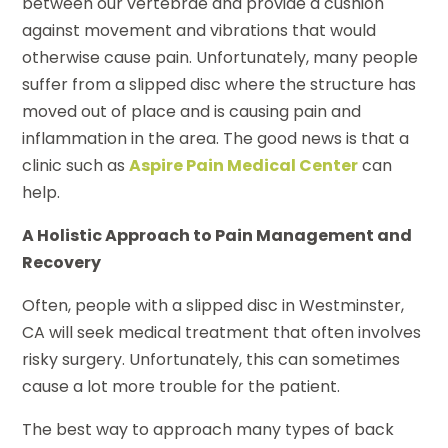
between our vertebrae and provide a cushion
against movement and vibrations that would
otherwise cause pain. Unfortunately, many people
suffer from a slipped disc where the structure has
moved out of place and is causing pain and
inflammation in the area. The good news is that a
clinic such as
Aspire Pain Medical Center
can
help.
A Holistic Approach to Pain Management and
Recovery
Often, people with a slipped disc in Westminster,
CA will seek medical treatment that often involves
risky surgery. Unfortunately, this can sometimes
cause a lot more trouble for the patient.
The best way to approach many types of back