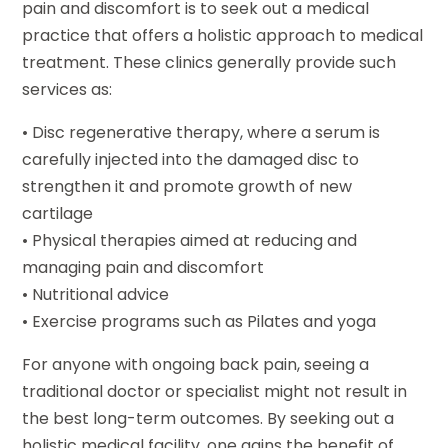
pain and discomfort is to seek out a medical
practice that offers a holistic approach to medical
treatment. These clinics generally provide such
services as:
• Disc regenerative therapy, where a serum is
carefully injected into the damaged disc to
strengthen it and promote growth of new
cartilage
• Physical therapies aimed at reducing and
managing pain and discomfort
• Nutritional advice
• Exercise programs such as Pilates and yoga
For anyone with ongoing back pain, seeing a
traditional doctor or specialist might not result in
the best long-term outcomes. By seeking out a
holistic medical facility, one gains the benefit of