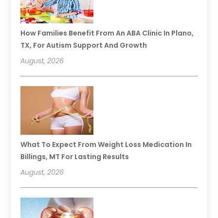
How Families Benefit From An ABA Clinic In Plano,
TX, For Autism Support And Growth
August, 2026
What To Expect From Weight Loss Medication In
Billings, MT For Lasting Results
August, 2026