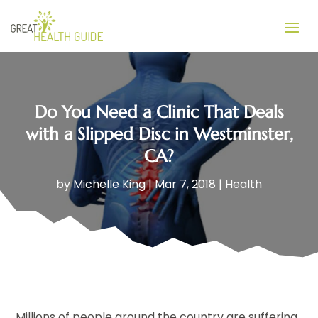
Do You Need a Clinic That Deals
with a Slipped Disc in Westminster,
CA?
by
Michelle King
|
Mar 7, 2018
|
Health
Millions of people around the country are suffering