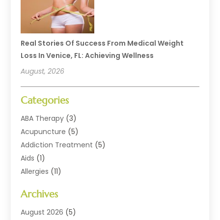
Real Stories Of Success From Medical Weight
Loss In Venice, FL: Achieving Wellness
August, 2026
Categories
ABA Therapy
(3)
Acupuncture
(5)
Addiction Treatment
(5)
Aids
(1)
Allergies
(11)
Allergy Doctor
(1)
Archives
Animal Health
(12)
Animal Hospital
(10)
August 2026
(5)