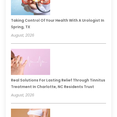
Taking Control Of Your Health With A Urologist In
Spring, TX
August, 2026
Real Solutions For Lasting Relief Through Tinnitus
Treatment In Charlotte, NC Residents Trust
August, 2026